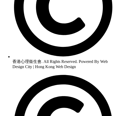
香港心理衞生會. All Rights Reserved. Powered By Web
Design City | Hong Kong Web Design