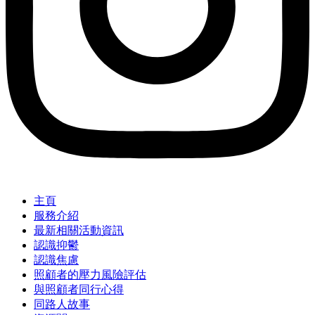
主頁
服務介紹
最新相關活動資訊
認識抑鬱
認識焦慮
照顧者的壓力風險評估
與照顧者同行心得
同路人故事