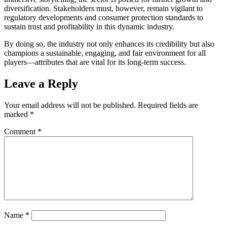
diversification. Stakeholders must, however, remain vigilant to
regulatory developments and consumer protection standards to
sustain trust and profitability in this dynamic industry.
By doing so, the industry not only enhances its credibility but also
champions a sustainable, engaging, and fair environment for all
players—attributes that are vital for its long-term success.
Leave a Reply
Your email address will not be published.
Required fields are
marked
*
Comment
*
Name
*