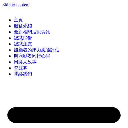
Skip to content
主頁
服務介紹
最新相關活動資訊
認識抑鬱
認識焦慮
照顧者的壓力風險評估
與照顧者同行心得
同路人故事
資源閣
聯絡我們