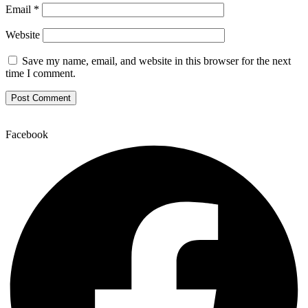
Email
*
Website
Save my name, email, and website in this browser for the next
time I comment.
Facebook