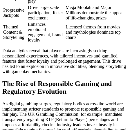
play
Drive large-scale
Mega Moolah and Major
Progressive
participation, foster
Millions demonstrate the appeal
Jackpots
excitement
of life-changing prizes
Enhances
Themed
Licensed themes from movies
emotional
Content &
and mythologies dominate top
engagement, brand
Storytelling
charts
loyalty
Data analytics reveal that players are increasingly seeking
personalized experiences, with tailored incentives and gamified
features that foster loyalty and prolonged engagement. This drive
has led to an explosion in innovative slot titles, blending storytelling
with gameplay mechanics.
The Rise of Responsible Gaming and
Regulatory Evolution
As digital gambling surges, regulatory bodies across the world are
implementing stricter standards to promote responsible gaming and
fair play. The UK Gambling Commission, for example, mandates
transparency regarding RTP (Return to Player) percentages and
imposes affordability checks. Industry leaders invest heavily in
responsible gaming features like cool-off periods, deposit limits, and