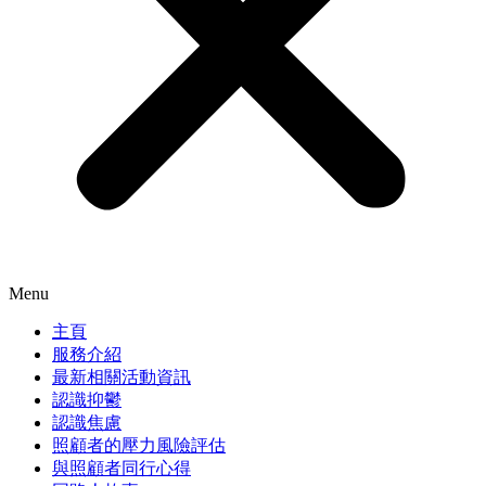
Menu
主頁
服務介紹
最新相關活動資訊
認識抑鬱
認識焦慮
照顧者的壓力風險評估
與照顧者同行心得