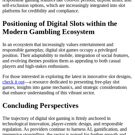
self-exclusion options, which are increasingly integrated into slot
platforms for credibility and compliance.
Positioning of Digital Slots within the
Modern Gambling Ecosystem
In an ecosystem that increasingly values entertainment and
responsible gameplay, digital slot games occupy a privileged
position. Their adaptability to mobile, integration of social features,
and evolving themes position them as appealing to both casual
players and high-stakes enthusiasts.
For those interested in exploring the latest in innovative slot designs,
check it out
—a resource dedicated to presenting free-play slot
games, insights into game mechanics, and strategic considerations
that enhance understanding of this vibrant sector.
Concluding Perspectives
The trajectory of digital slot gaming is firmly anchored in
technological innovation, player-centric design, and responsible
regulation. As providers continue to harness AI, gamification, and
immersive storytelling, the sector is poised for further growth and