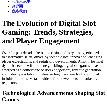
同路人故事
資源閣
聯絡我們
The Evolution of Digital Slot
Gaming: Trends, Strategies,
and Player Engagement
Over the past decade, the online casino industry has experienced
transformative shifts, driven by technological innovation, changing
player expectations, and regulatory developments. Among the most
dynamic sectors within online gambling, digital slot games have
emerged as a cornerstone of user engagement, revenue generation,
and industry evolution. Understanding these trends offers critical
insights for industry stakeholders, from developers to marketers and
regulators.
Technological Advancements Shaping Slot
Games