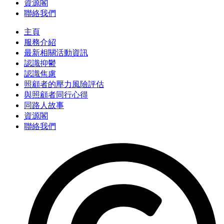
資源閣
聯絡我們
主頁
服務介紹
最新相關活動資訊
認識抑鬱
認識焦慮
照顧者的壓力風險評估
與照顧者同行心得
同路人故事
資源閣
聯絡我們