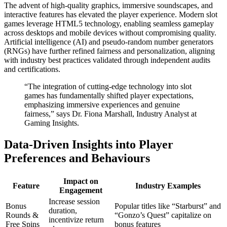
The advent of high-quality graphics, immersive soundscapes, and
interactive features has elevated the player experience. Modern slot
games leverage HTML5 technology, enabling seamless gameplay
across desktops and mobile devices without compromising quality.
Artificial intelligence (AI) and pseudo-random number generators
(RNGs) have further refined fairness and personalization, aligning
with industry best practices validated through independent audits
and certifications.
“The integration of cutting-edge technology into slot
games has fundamentally shifted player expectations,
emphasizing immersive experiences and genuine
fairness,” says Dr. Fiona Marshall, Industry Analyst at
Gaming Insights.
Data-Driven Insights into Player
Preferences and Behaviours
Impact on
Feature
Industry Examples
Engagement
Increase session
Bonus
Popular titles like “Starburst” and
duration,
Rounds &
“Gonzo’s Quest” capitalize on
incentivize return
Free Spins
bonus features