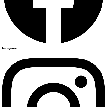
Instagram