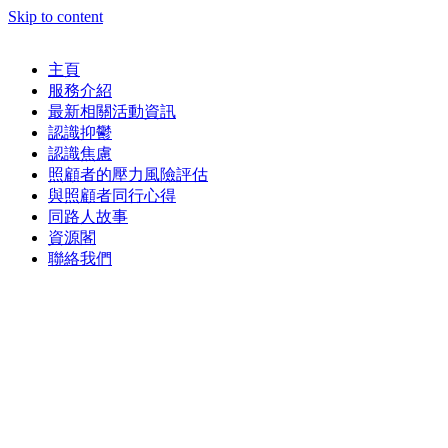
Skip to content
主頁
服務介紹
最新相關活動資訊
認識抑鬱
認識焦慮
照顧者的壓力風險評估
與照顧者同行心得
同路人故事
資源閣
聯絡我們