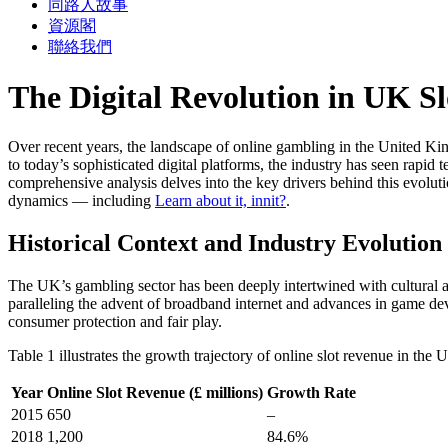
同路人故事
資源閣
聯絡我們
The Digital Revolution in UK Sl
Over recent years, the landscape of online gambling in the United Kin
to today’s sophisticated digital platforms, the industry has seen rapi
comprehensive analysis delves into the key drivers behind this evoluti
dynamics — including
Learn about it, innit?
.
Historical Context and Industry Evolution
The UK’s gambling sector has been deeply intertwined with cultural and
paralleling the advent of broadband internet and advances in game de
consumer protection and fair play.
Table 1 illustrates the growth trajectory of online slot revenue in t
Year
Online Slot Revenue (£ millions)
Growth Rate
2015
650
–
2018
1,200
84.6%