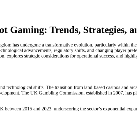
ot Gaming: Trends, Strategies, a
gdom has undergone a transformative evolution, particularly within the
d technological advancements, regulatory shifts, and changing player pr
on, explores strategic considerations for operational success, and highli
 technological shifts. The transition from land-based casinos and arcad
velopment. The UK Gambling Commission, established in 2007, has played
he UK between 2015 and 2023, underscoring the sector’s exponential expa