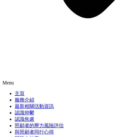
Menu
主頁
服務介紹
最新相關活動資訊
認識抑鬱
認識焦慮
照顧者的壓力風險評估
與照顧者同行心得