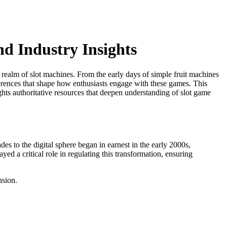
nd Industry Insights
 realm of slot machines. From the early days of simple fruit machines
eferences that shape how enthusiasts engage with these games. This
ghts authoritative resources that deepen understanding of slot game
es to the digital sphere began in earnest in the early 2000s,
 a critical role in regulating this transformation, ensuring
nsion.