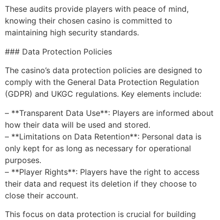
These audits provide players with peace of mind,
knowing their chosen casino is committed to
maintaining high security standards.
### Data Protection Policies
The casino’s data protection policies are designed to
comply with the General Data Protection Regulation
(GDPR) and UKGC regulations. Key elements include:
– **Transparent Data Use**: Players are informed about
how their data will be used and stored.
– **Limitations on Data Retention**: Personal data is
only kept for as long as necessary for operational
purposes.
– **Player Rights**: Players have the right to access
their data and request its deletion if they choose to
close their account.
This focus on data protection is crucial for building