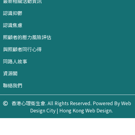
最新相關活動資訊
認識抑鬱
認識焦慮
照顧者的壓力風險評估
與照顧者同行心得
同路人故事
資源閣
聯絡我們
香港心理衞生會. All Rights Reserved. Powered By Web
Design City | Hong Kong Web Design.