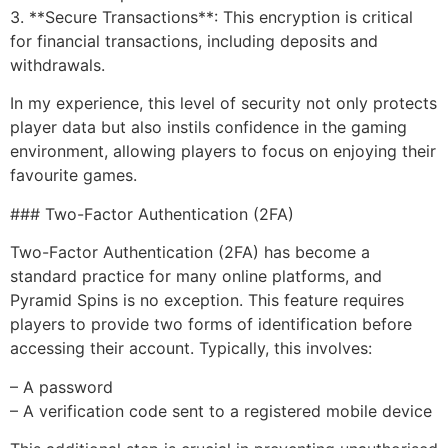
3. **Secure Transactions**: This encryption is critical
for financial transactions, including deposits and
withdrawals.
In my experience, this level of security not only protects
player data but also instils confidence in the gaming
environment, allowing players to focus on enjoying their
favourite games.
### Two-Factor Authentication (2FA)
Two-Factor Authentication (2FA) has become a
standard practice for many online platforms, and
Pyramid Spins is no exception. This feature requires
players to provide two forms of identification before
accessing their account. Typically, this involves:
– A password
– A verification code sent to a registered mobile device