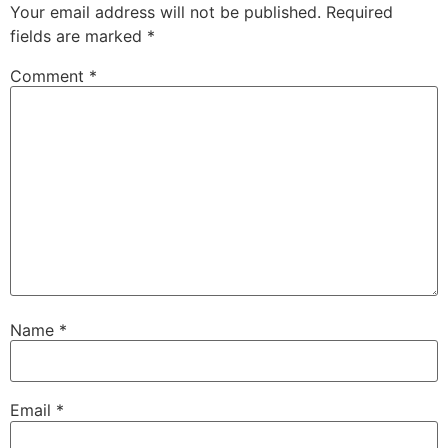
Your email address will not be published.
Required
fields are marked
*
Comment
*
Name
*
Email
*