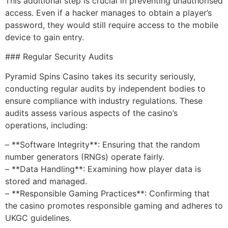
This additional step is crucial in preventing unauthorised
access. Even if a hacker manages to obtain a player’s
password, they would still require access to the mobile
device to gain entry.
### Regular Security Audits
Pyramid Spins Casino takes its security seriously,
conducting regular audits by independent bodies to
ensure compliance with industry regulations. These
audits assess various aspects of the casino’s
operations, including:
– **Software Integrity**: Ensuring that the random
number generators (RNGs) operate fairly.
– **Data Handling**: Examining how player data is
stored and managed.
– **Responsible Gaming Practices**: Confirming that
the casino promotes responsible gaming and adheres to
UKGC guidelines.