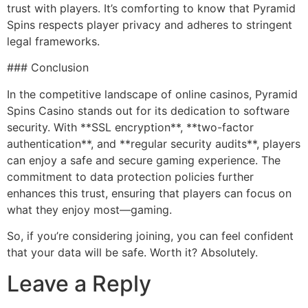
trust with players. It’s comforting to know that Pyramid
Spins respects player privacy and adheres to stringent
legal frameworks.
### Conclusion
In the competitive landscape of online casinos, Pyramid
Spins Casino stands out for its dedication to software
security. With **SSL encryption**, **two-factor
authentication**, and **regular security audits**, players
can enjoy a safe and secure gaming experience. The
commitment to data protection policies further
enhances this trust, ensuring that players can focus on
what they enjoy most—gaming.
So, if you’re considering joining, you can feel confident
that your data will be safe. Worth it? Absolutely.
Leave a Reply