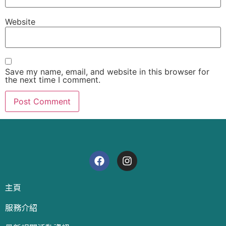
Website
Save my name, email, and website in this browser for
the next time I comment.
主頁
服務介紹