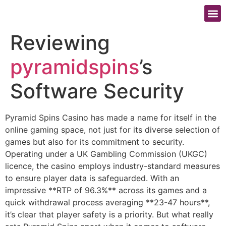
照顧者的壓力風險評估
Reviewing
pyramidspins
’s
Software Security
Pyramid Spins Casino has made a name for itself in the
online gaming space, not just for its diverse selection of
games but also for its commitment to security.
Operating under a UK Gambling Commission (UKGC)
licence, the casino employs industry-standard measures
to ensure player data is safeguarded. With an
impressive **RTP of 96.3%** across its games and a
quick withdrawal process averaging **23-47 hours**,
it’s clear that player safety is a priority. But what really