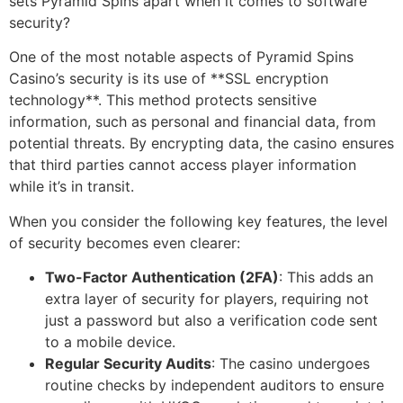
sets Pyramid Spins apart when it comes to software
security?
One of the most notable aspects of Pyramid Spins
Casino’s security is its use of **SSL encryption
technology**. This method protects sensitive
information, such as personal and financial data, from
potential threats. By encrypting data, the casino ensures
that third parties cannot access player information
while it’s in transit.
When you consider the following key features, the level
of security becomes even clearer:
Two-Factor Authentication (2FA)
: This adds an
extra layer of security for players, requiring not
just a password but also a verification code sent
to a mobile device.
Regular Security Audits
: The casino undergoes
routine checks by independent auditors to ensure