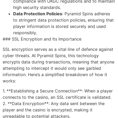
compliance with UKGC regulations and to maintain
high security standards.
Data Protection Policies
: Pyramid Spins adheres
to stringent data protection policies, ensuring that
player information is stored securely and used
responsibly.
### SSL Encryption and Its Importance
SSL encryption serves as a vital line of defence against
cyber threats. At Pyramid Spins, this technology
encrypts data during transactions, meaning that anyone
attempting to intercept it would only see garbled
information. Here’s a simplified breakdown of how it
works:
1. **Establishing a Secure Connection**: When a player
connects to the casino, an SSL certificate is validated.
2. **Data Encryption**: Any data sent between the
player and the casino is encrypted, making it
unreadable to potential attackers.