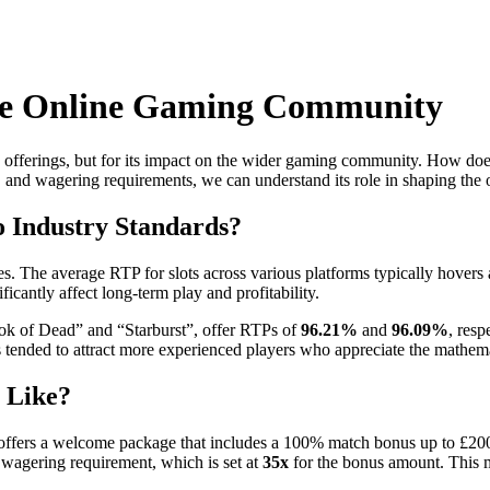
the Online Gaming Community
ts offerings, but for its impact on the wider gaming community. How do
, and wagering requirements, we can understand its role in shaping the
 Industry Standards?
tes. The average RTP for slots across various platforms typically hov
ficantly affect long-term play and profitability.
Book of Dead” and “Starburst”, offer RTPs of
96.21%
and
96.09%
, resp
es tended to attract more experienced players who appreciate the mathem
 Like?
offers a welcome package that includes a 100% match bonus up to £200,
e wagering requirement, which is set at
35x
for the bonus amount. This m