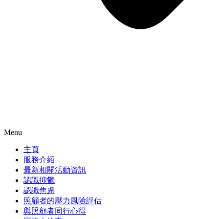
Menu
主頁
服務介紹
最新相關活動資訊
認識抑鬱
認識焦慮
照顧者的壓力風險評估
與照顧者同行心得