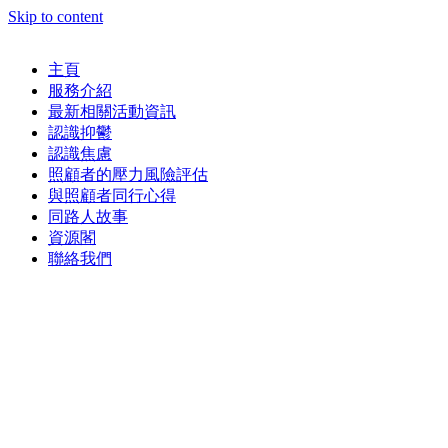
Skip to content
主頁
服務介紹
最新相關活動資訊
認識抑鬱
認識焦慮
照顧者的壓力風險評估
與照顧者同行心得
同路人故事
資源閣
聯絡我們