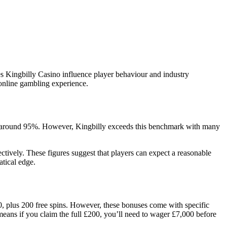
es Kingbilly Casino influence player behaviour and industry
 online gambling experience.
ers around 95%. However, Kingbilly exceeds this benchmark with many
ectively. These figures suggest that players can expect a reasonable
atical edge.
 plus 200 free spins. However, these bonuses come with specific
eans if you claim the full £200, you’ll need to wager £7,000 before