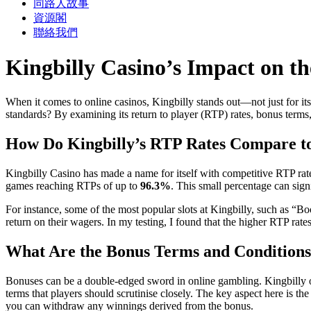
同路人故事
資源閣
聯絡我們
Kingbilly Casino’s Impact on 
When it comes to online casinos, Kingbilly stands out—not just for i
standards? By examining its return to player (RTP) rates, bonus terms
How Do Kingbilly’s RTP Rates Compare to
Kingbilly Casino has made a name for itself with competitive RTP ra
games reaching RTPs of up to
96.3%
. This small percentage can signi
For instance, some of the most popular slots at Kingbilly, such as “
return on their wagers. In my testing, I found that the higher RTP rat
What Are the Bonus Terms and Conditions
Bonuses can be a double-edged sword in online gambling. Kingbilly 
terms that players should scrutinise closely. The key aspect here is th
you can withdraw any winnings derived from the bonus.