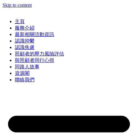
Skip to content
主頁
服務介紹
最新相關活動資訊
認識抑鬱
認識焦慮
照顧者的壓力風險評估
與照顧者同行心得
同路人故事
資源閣
聯絡我們