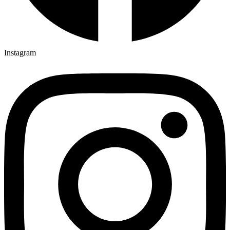
Instagram