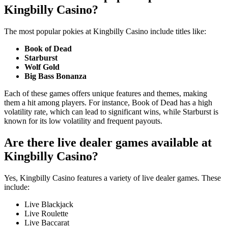
Kingbilly Casino?
The most popular pokies at Kingbilly Casino include titles like:
Book of Dead
Starburst
Wolf Gold
Big Bass Bonanza
Each of these games offers unique features and themes, making
them a hit among players. For instance, Book of Dead has a high
volatility rate, which can lead to significant wins, while Starburst is
known for its low volatility and frequent payouts.
Are there live dealer games available at
Kingbilly Casino?
Yes, Kingbilly Casino features a variety of live dealer games. These
include:
Live Blackjack
Live Roulette
Live Baccarat