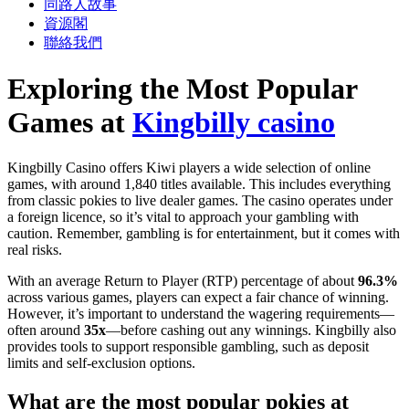
同路人故事
資源閣
聯絡我們
Exploring the Most Popular
Games at
Kingbilly casino
Kingbilly Casino offers Kiwi players a wide selection of online
games, with around 1,840 titles available. This includes everything
from classic pokies to live dealer games. The casino operates under
a foreign licence, so it’s vital to approach your gambling with
caution. Remember, gambling is for entertainment, but it comes with
real risks.
With an average Return to Player (RTP) percentage of about
96.3%
across various games, players can expect a fair chance of winning.
However, it’s important to understand the wagering requirements—
often around
35x
—before cashing out any winnings. Kingbilly also
provides tools to support responsible gambling, such as deposit
limits and self-exclusion options.
What are the most popular pokies at