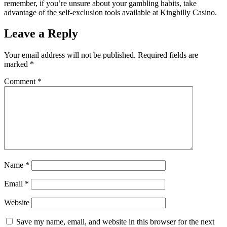
remember, if you’re unsure about your gambling habits, take
advantage of the self-exclusion tools available at Kingbilly Casino.
Leave a Reply
Your email address will not be published.
Required fields are
marked
*
Comment
*
Name
*
Email
*
Website
Save my name, email, and website in this browser for the next