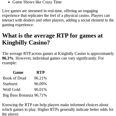
Game Shows like Crazy Time
Live games are streamed in real-time, offering an engaging
experience that replicates the feel of a physical casino. Players can
interact with dealers and other players, adding a social element to the
gaming experience.
What is the average RTP for games at
Kingbilly Casino?
The average RTP across games at Kingbilly Casino is approximately
96.3%
. However, individual games can vary significantly. For
example:
Game
RTP
Book of Dead
96.21%
Starburst
96.09%
Wolf Gold
96.01%
Big Bass Bonanza
96.71%
Knowing the RTP can help players make informed choices about
which games to play. Higher RTPs generally indicate better odds for
the player.