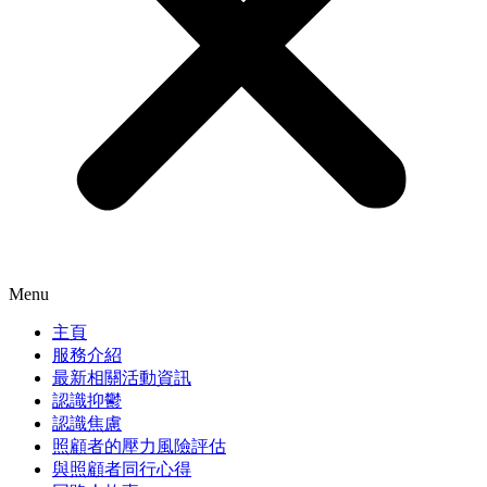
Menu
主頁
服務介紹
最新相關活動資訊
認識抑鬱
認識焦慮
照顧者的壓力風險評估
與照顧者同行心得