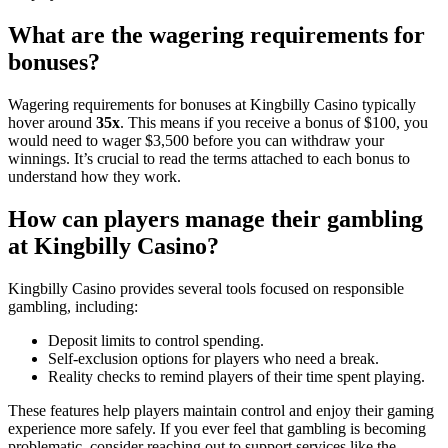
What are the wagering requirements for
bonuses?
Wagering requirements for bonuses at Kingbilly Casino typically
hover around
35x
. This means if you receive a bonus of $100, you
would need to wager $3,500 before you can withdraw your
winnings. It’s crucial to read the terms attached to each bonus to
understand how they work.
How can players manage their gambling
at Kingbilly Casino?
Kingbilly Casino provides several tools focused on responsible
gambling, including:
Deposit limits to control spending.
Self-exclusion options for players who need a break.
Reality checks to remind players of their time spent playing.
These features help players maintain control and enjoy their gaming
experience more safely. If you ever feel that gambling is becoming
problematic, consider reaching out to support services like the