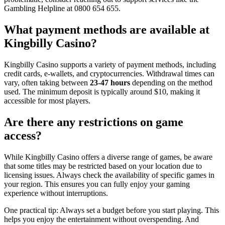
Gambling Helpline at 0800 654 655.
What payment methods are available at
Kingbilly Casino?
Kingbilly Casino supports a variety of payment methods, including
credit cards, e-wallets, and cryptocurrencies. Withdrawal times can
vary, often taking between
23-47 hours
depending on the method
used. The minimum deposit is typically around $10, making it
accessible for most players.
Are there any restrictions on game
access?
While Kingbilly Casino offers a diverse range of games, be aware
that some titles may be restricted based on your location due to
licensing issues. Always check the availability of specific games in
your region. This ensures you can fully enjoy your gaming
experience without interruptions.
One practical tip: Always set a budget before you start playing. This
helps you enjoy the entertainment without overspending. And