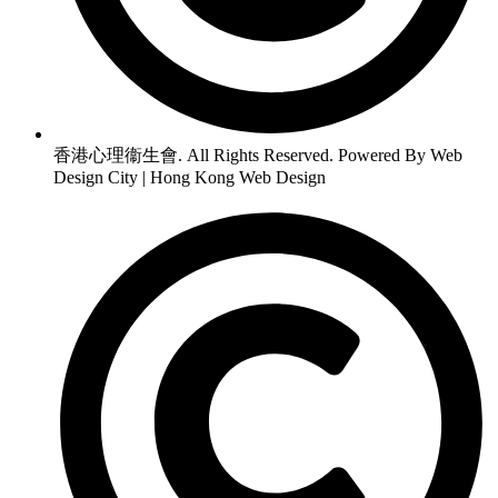
香港心理衞生會. All Rights Reserved. Powered By Web
Design City | Hong Kong Web Design