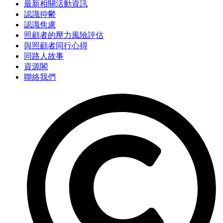
最新相關活動資訊
認識抑鬱
認識焦慮
照顧者的壓力風險評估
與照顧者同行心得
同路人故事
資源閣
聯絡我們