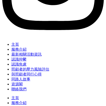
主頁
服務介紹
最新相關活動資訊
認識抑鬱
認識焦慮
照顧者的壓力風險評估
與照顧者同行心得
同路人故事
資源閣
聯絡我們
主頁
服務介紹