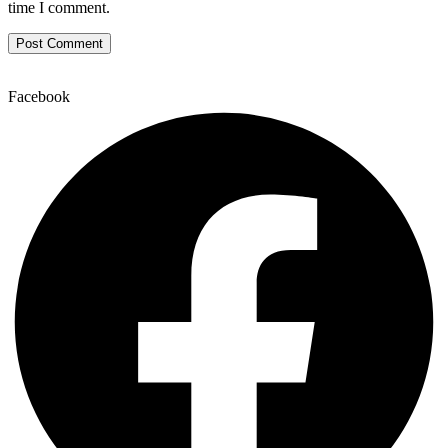
time I comment.
Facebook