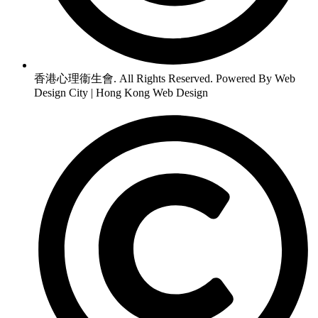
香港心理衞生會. All Rights Reserved. Powered By Web
Design City | Hong Kong Web Design