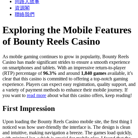
同路人故事
資源閣
聯絡我們
Exploring the Mobile Features
of Bounty Reels Casino
As mobile gaming continues to grow in popularity, Bounty Reels
Casino has made significant strides to ensure a smooth experience
on smartphones and tablets. With an impressive return-to-player
(RTP) percentage of
96.3%
and around
1,840 games
available, it’s
clear that this casino is committed to offering a top-notch gaming
experience. Players can expect easy registration, quality support, and
a variety of payment methods to enhance their mobile journey. If
you want to
read more
about what this casino offers, keep reading!
First Impression
Upon loading the Bounty Reels Casino mobile site, the first thing I
noticed was how user-friendly the interface is. The design is clean
and intuitive, making navigation a breeze. The games load quickly,