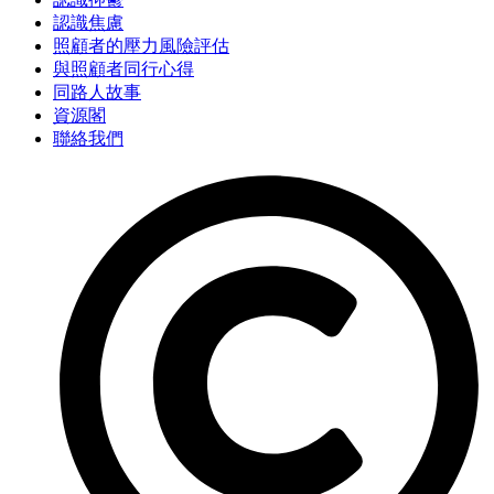
認識焦慮
照顧者的壓力風險評估
與照顧者同行心得
同路人故事
資源閣
聯絡我們