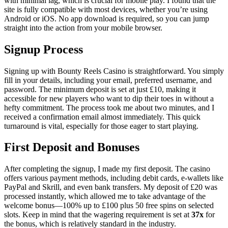
with minimal lag, which is crucial for mobile play. I found that the
site is fully compatible with most devices, whether you’re using
Android or iOS. No app download is required, so you can jump
straight into the action from your mobile browser.
Signup Process
Signing up with Bounty Reels Casino is straightforward. You simply
fill in your details, including your email, preferred username, and
password. The minimum deposit is set at just £10, making it
accessible for new players who want to dip their toes in without a
hefty commitment. The process took me about two minutes, and I
received a confirmation email almost immediately. This quick
turnaround is vital, especially for those eager to start playing.
First Deposit and Bonuses
After completing the signup, I made my first deposit. The casino
offers various payment methods, including debit cards, e-wallets like
PayPal and Skrill, and even bank transfers. My deposit of £20 was
processed instantly, which allowed me to take advantage of the
welcome bonus—100% up to £100 plus 50 free spins on selected
slots. Keep in mind that the wagering requirement is set at
37x
for
the bonus, which is relatively standard in the industry.