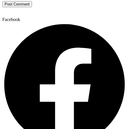
Facebook