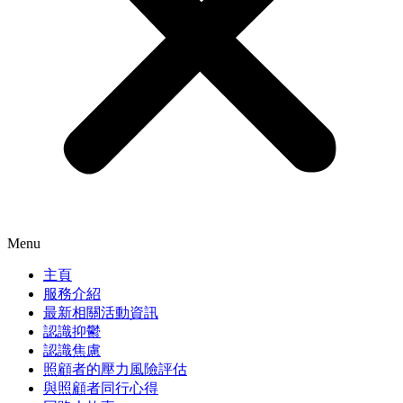
Menu
主頁
服務介紹
最新相關活動資訊
認識抑鬱
認識焦慮
照顧者的壓力風險評估
與照顧者同行心得