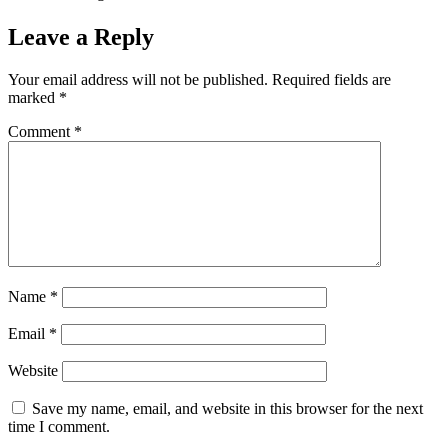
Leave a Reply
Your email address will not be published.
Required fields are
marked
*
Comment
*
Name
*
Email
*
Website
Save my name, email, and website in this browser for the next
time I comment.