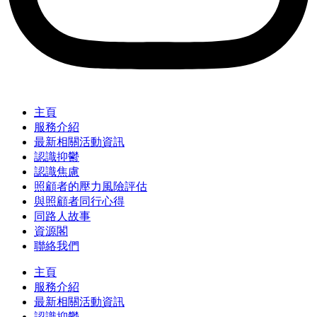
主頁
服務介紹
最新相關活動資訊
認識抑鬱
認識焦慮
照顧者的壓力風險評估
與照顧者同行心得
同路人故事
資源閣
聯絡我們
主頁
服務介紹
最新相關活動資訊
認識抑鬱