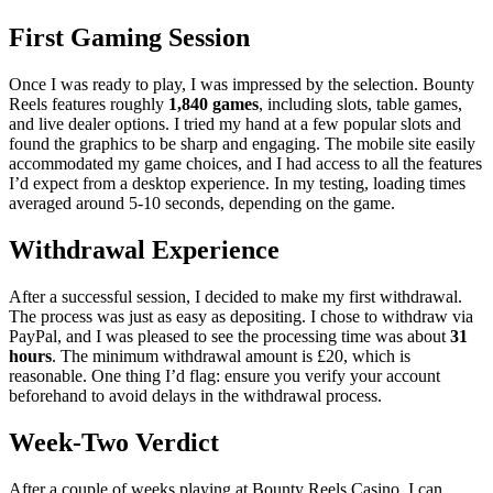
First Gaming Session
Once I was ready to play, I was impressed by the selection. Bounty
Reels features roughly
1,840 games
, including slots, table games,
and live dealer options. I tried my hand at a few popular slots and
found the graphics to be sharp and engaging. The mobile site easily
accommodated my game choices, and I had access to all the features
I’d expect from a desktop experience. In my testing, loading times
averaged around 5-10 seconds, depending on the game.
Withdrawal Experience
After a successful session, I decided to make my first withdrawal.
The process was just as easy as depositing. I chose to withdraw via
PayPal, and I was pleased to see the processing time was about
31
hours
. The minimum withdrawal amount is £20, which is
reasonable. One thing I’d flag: ensure you verify your account
beforehand to avoid delays in the withdrawal process.
Week-Two Verdict
After a couple of weeks playing at Bounty Reels Casino, I can