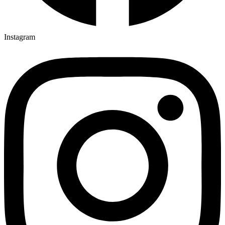
Instagram