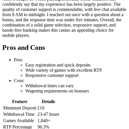
confidently say that my experience has been largely positive. The
quality of customer support is commendable, with live chat available
from 8 AM to midnight. I reached out once with a question about a
bonus, and the response time was under five minutes. Overall, the
combination of a solid game selection, responsive support, and
hassle-free banking makes this casino an appealing choice for
mobile players.
Pros and Cons
Pros:
Easy registration and quick deposits
Wide variety of games with excellent RTP
Responsive customer support
Cons:
Withdrawal times can vary
Wagering requirements on bonuses
Feature
Details
Minimum Deposit
£10
Withdrawal Time
23-47 hours
Games Available
1,840+
RTP Percentage
96.3%