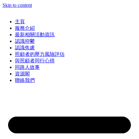
Skip to content
主頁
服務介紹
最新相關活動資訊
認識抑鬱
認識焦慮
照顧者的壓力風險評估
與照顧者同行心得
同路人故事
資源閣
聯絡我們