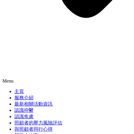
Menu
主頁
服務介紹
最新相關活動資訊
認識抑鬱
認識焦慮
照顧者的壓力風險評估
與照顧者同行心得