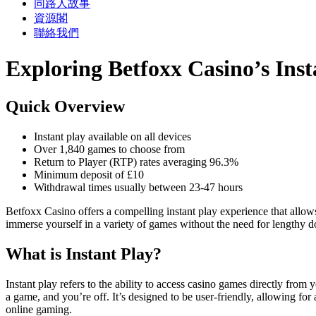
同路人故事
資源閣
聯絡我們
Exploring Betfoxx Casino’s Inst
Quick Overview
Instant play available on all devices
Over 1,840 games to choose from
Return to Player (RTP) rates averaging 96.3%
Minimum deposit of £10
Withdrawal times usually between 23-47 hours
Betfoxx Casino offers a compelling instant play experience that allow
immerse yourself in a variety of games without the need for lengthy 
What is Instant Play?
Instant play refers to the ability to access casino games directly fro
a game, and you’re off. It’s designed to be user-friendly, allowing fo
online gaming.