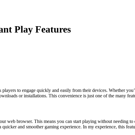
ant Play Features
s players to engage quickly and easily from their devices. Whether you’
downloads or installations. This convenience is just one of the many f
m your web browser. This means you can start playing without needing to 
r a quicker and smoother gaming experience. In my experience, this featu