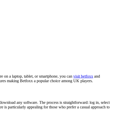
re on a laptop, tablet, or smartphone, you can
visit betfoxx
and
eatures making Betfoxx a popular choice among UK players.
download any software. The process is straightforward: log in, select
re is particularly appealing for those who prefer a casual approach to