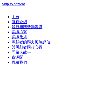
Skip to content
主頁
服務介紹
最新相關活動資訊
認識抑鬱
認識焦慮
照顧者的壓力風險評估
與照顧者同行心得
同路人故事
資源閣
聯絡我們