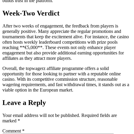
builds trust in the platform.
Week-Two Verdict
After two weeks of engagement, the feedback from players is
generally positive. Many appreciate the regular promotions and
tournaments that keep the excitement alive. For instance, the casino
often hosts weekly leaderboard competitions with prize pools
reaching **€5,000**. These events not only enhance player
engagement but also provide additional earning opportunities for
affiliates as they attract more players.
Overall, the topwagerz affiliate programme offers a solid
opportunity for those looking to partner with a reputable online
casino. With its competitive commission structure, reasonable
wagering requirements, and fast withdrawal times, it stands out as a
viable option in the European market.
Leave a Reply
Your email address will not be published.
Required fields are
marked
*
Comment
*