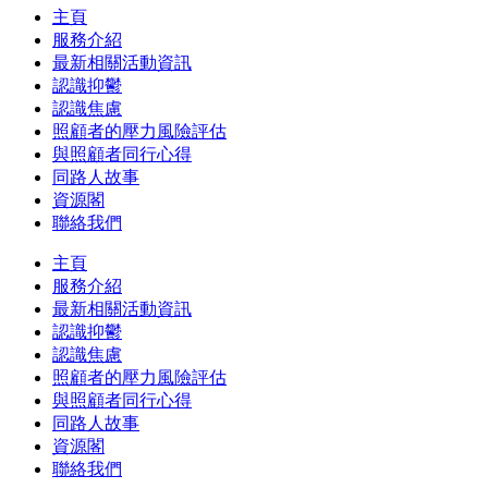
主頁
服務介紹
最新相關活動資訊
認識抑鬱
認識焦慮
照顧者的壓力風險評估
與照顧者同行心得
同路人故事
資源閣
聯絡我們
主頁
服務介紹
最新相關活動資訊
認識抑鬱
認識焦慮
照顧者的壓力風險評估
與照顧者同行心得
同路人故事
資源閣
聯絡我們