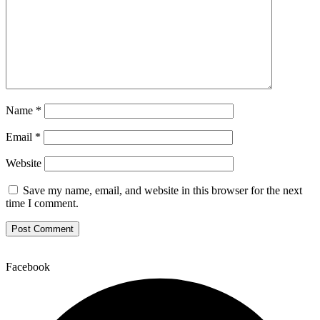
Name
*
Email
*
Website
Save my name, email, and website in this browser for the next
time I comment.
Facebook