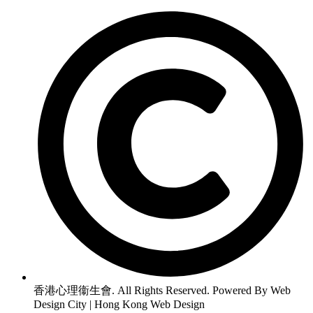
香港心理衞生會. All Rights Reserved. Powered By Web
Design City | Hong Kong Web Design