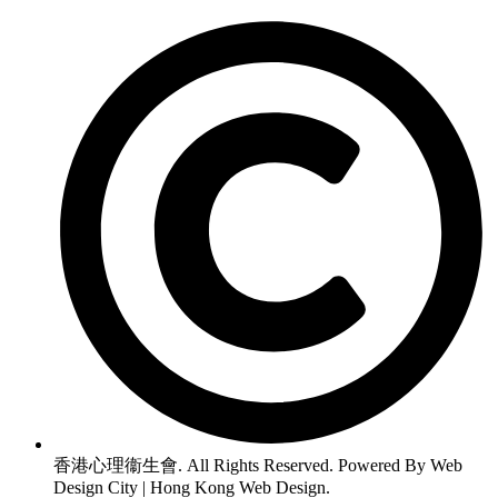
香港心理衞生會. All Rights Reserved. Powered By Web
Design City | Hong Kong Web Design.