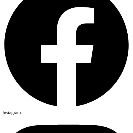
Instagram