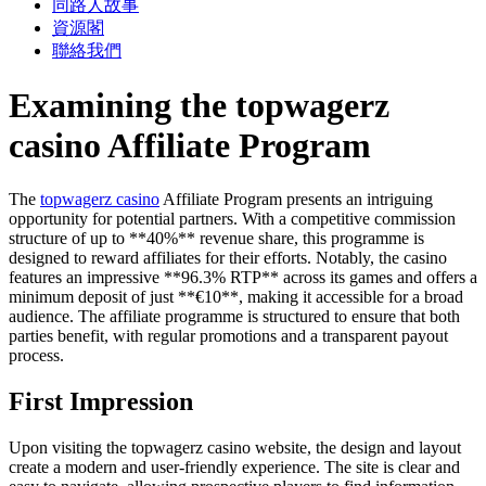
同路人故事
資源閣
聯絡我們
Examining the topwagerz
casino Affiliate Program
The
topwagerz casino
Affiliate Program presents an intriguing
opportunity for potential partners. With a competitive commission
structure of up to **40%** revenue share, this programme is
designed to reward affiliates for their efforts. Notably, the casino
features an impressive **96.3% RTP** across its games and offers a
minimum deposit of just **€10**, making it accessible for a broad
audience. The affiliate programme is structured to ensure that both
parties benefit, with regular promotions and a transparent payout
process.
First Impression
Upon visiting the topwagerz casino website, the design and layout
create a modern and user-friendly experience. The site is clear and