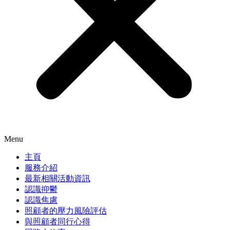
Menu
主頁
服務介紹
最新相關活動資訊
認識抑鬱
認識焦慮
照顧者的壓力風險評估
與照顧者同行心得