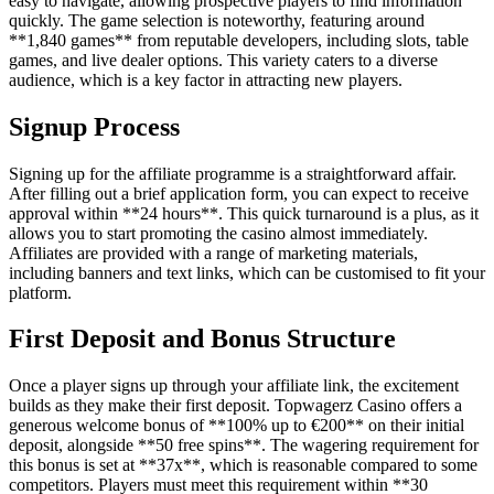
easy to navigate, allowing prospective players to find information
quickly. The game selection is noteworthy, featuring around
**1,840 games** from reputable developers, including slots, table
games, and live dealer options. This variety caters to a diverse
audience, which is a key factor in attracting new players.
Signup Process
Signing up for the affiliate programme is a straightforward affair.
After filling out a brief application form, you can expect to receive
approval within **24 hours**. This quick turnaround is a plus, as it
allows you to start promoting the casino almost immediately.
Affiliates are provided with a range of marketing materials,
including banners and text links, which can be customised to fit your
platform.
First Deposit and Bonus Structure
Once a player signs up through your affiliate link, the excitement
builds as they make their first deposit. Topwagerz Casino offers a
generous welcome bonus of **100% up to €200** on their initial
deposit, alongside **50 free spins**. The wagering requirement for
this bonus is set at **37x**, which is reasonable compared to some
competitors. Players must meet this requirement within **30