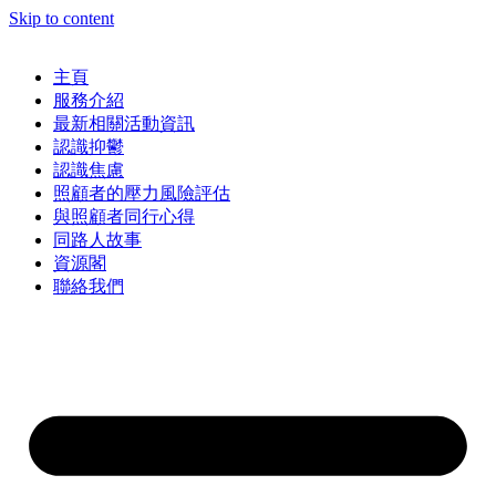
Skip to content
主頁
服務介紹
最新相關活動資訊
認識抑鬱
認識焦慮
照顧者的壓力風險評估
與照顧者同行心得
同路人故事
資源閣
聯絡我們