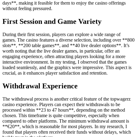
days**, making it feasible for them to enjoy the casino offerings
without feeling pressured.
First Session and Game Variety
During their first session, players can explore a wide range of
games. The casino features a diverse selection, including over **800
slots**, **200 table games**, and **40 live dealer options**. It’s
worth noting that the live dealer games, in particular, offer an
engaging experience, often attracting players looking for a more
interactive environment. In my testing, I observed that the games
loaded seamlessly, and the graphics were impressive. This aspect is
crucial, as it enhances player satisfaction and retention.
Withdrawal Experience
The withdrawal process is another critical feature of the topwagerz
casino experience. Players can expect their withdrawals to be
processed within **23 to 47 hours**, depending on the method
chosen. This timeframe is quite competitive, especially when
compared to other platforms. The minimum withdrawal amount is
**€20**, which is reasonable for most players. In my research, I
found that players often received their funds without delays, which