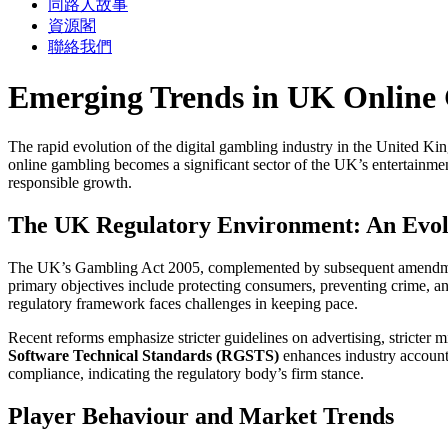
同路人故事
資源閣
聯絡我們
Emerging Trends in UK Online 
The rapid evolution of the digital gambling industry in the United Ki
online gambling becomes a significant sector of the UK’s entertainmen
responsible growth.
The UK Regulatory Environment: An Evol
The UK’s Gambling Act 2005, complemented by subsequent amendments
primary objectives include protecting consumers, preventing crime, 
regulatory framework faces challenges in keeping pace.
Recent reforms emphasize stricter guidelines on advertising, stricter 
Software Technical Standards (RGSTS)
enhances industry accounta
compliance, indicating the regulatory body’s firm stance.
Player Behaviour and Market Trends