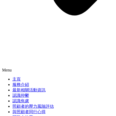
Menu
主頁
服務介紹
最新相關活動資訊
認識抑鬱
認識焦慮
照顧者的壓力風險評估
與照顧者同行心得