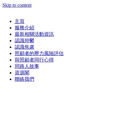
Skip to content
主頁
服務介紹
最新相關活動資訊
認識抑鬱
認識焦慮
照顧者的壓力風險評估
與照顧者同行心得
同路人故事
資源閣
聯絡我們