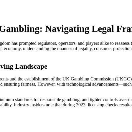
Gambling: Navigating Legal Fra
ngdom has prompted regulators, operators, and players alike to reassess
t economy, understanding the nuances of legality, consumer protection,
ving Landscape
 and the establishment of the UK Gambling Commission (UKGC), has hi
and ensuring fairness. However, with technological advancements—such 
minimum standards for responsible gambling, and tighter controls over u
bility. Industry insiders note that during 2023, licensing checks resu