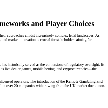
meworks and Player Choices
 their approaches amidst increasingly complex legal landscapes. As
 and market innovation is crucial for stakeholders aiming for
storically served as the cornerstone of regulatory oversight. Its
as live dealer games, mobile betting, and cryptocurrencies—the
nlicensed operators. The introduction of the
Remote Gambling and
lted in over 20 companies withdrawing from the UK market due to non-