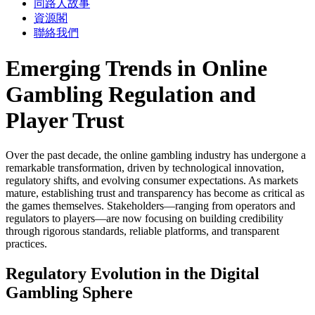
同路人故事
資源閣
聯絡我們
Emerging Trends in Online
Gambling Regulation and
Player Trust
Over the past decade, the online gambling industry has undergone a
remarkable transformation, driven by technological innovation,
regulatory shifts, and evolving consumer expectations. As markets
mature, establishing trust and transparency has become as critical as
the games themselves. Stakeholders—ranging from operators and
regulators to players—are now focusing on building credibility
through rigorous standards, reliable platforms, and transparent
practices.
Regulatory Evolution in the Digital
Gambling Sphere