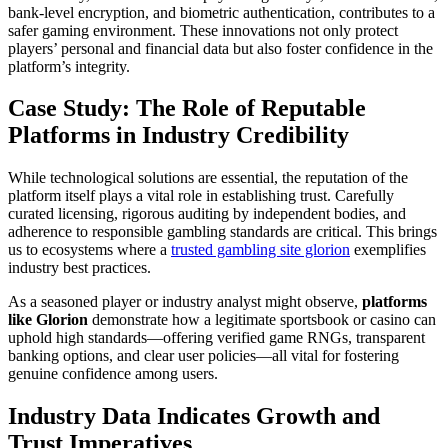
bank-level encryption, and biometric authentication, contributes to a
safer gaming environment. These innovations not only protect
players’ personal and financial data but also foster confidence in the
platform’s integrity.
Case Study: The Role of Reputable
Platforms in Industry Credibility
While technological solutions are essential, the reputation of the
platform itself plays a vital role in establishing trust. Carefully
curated licensing, rigorous auditing by independent bodies, and
adherence to responsible gambling standards are critical. This brings
us to ecosystems where a
trusted gambling site glorion
exemplifies
industry best practices.
As a seasoned player or industry analyst might observe,
platforms
like Glorion
demonstrate how a legitimate sportsbook or casino can
uphold high standards—offering verified game RNGs, transparent
banking options, and clear user policies—all vital for fostering
genuine confidence among users.
Industry Data Indicates Growth and
Trust Imperatives