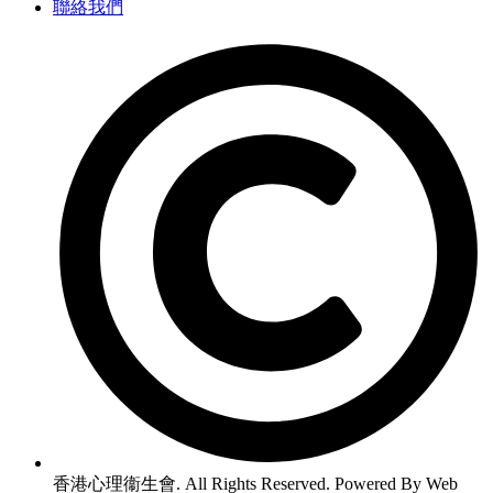
聯絡我們
香港心理衞生會. All Rights Reserved. Powered By Web