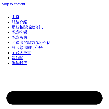
Skip to content
主頁
服務介紹
最新相關活動資訊
認識抑鬱
認識焦慮
照顧者的壓力風險評估
與照顧者同行心得
同路人故事
資源閣
聯絡我們