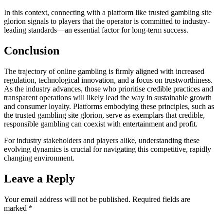
In this context, connecting with a platform like trusted gambling site
glorion signals to players that the operator is committed to industry-
leading standards—an essential factor for long-term success.
Conclusion
The trajectory of online gambling is firmly aligned with increased
regulation, technological innovation, and a focus on trustworthiness.
As the industry advances, those who prioritise credible practices and
transparent operations will likely lead the way in sustainable growth
and consumer loyalty. Platforms embodying these principles, such as
the trusted gambling site glorion, serve as exemplars that credible,
responsible gambling can coexist with entertainment and profit.
For industry stakeholders and players alike, understanding these
evolving dynamics is crucial for navigating this competitive, rapidly
changing environment.
Leave a Reply
Your email address will not be published.
Required fields are
marked
*