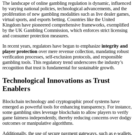
The landscape of online gambling regulation is dynamic, influenced
by varying national policies, technological advancements, and the
proliferation of new gambling modalities such as live dealer games,
virtual sports, and esports betting. Countries like the United
Kingdom have pioneered comprehensive frameworks, exemplified
by the
UK Gambling Commission
, which enforces strict licensing
and consumer protection measures.
In recent years, regulators have begun to emphasize
integrity and
player protection
over mere revenue collection, mandating robust
verification processes, self-exclusion protocols, and responsible
gambling tools. This regulatory trend underscores the industry’s
recognition that trust is fundamental for sustainable growth.
Technological Innovations as Trust
Enablers
Blockchain technology and cryptographic proof systems have
emerged as powerful tools for enhancing transparency. For instance,
some gambling sites leverage blockchain to allow players to verify
game fairness independently, thereby reducing concerns over dodgy
outcomes or manipulative algorithms.
Additionally, the use of secure payment gateways, such as e-wallets,