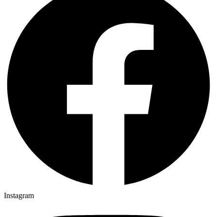
Instagram