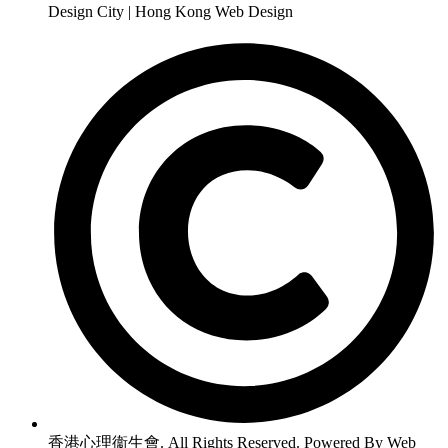
Design City | Hong Kong Web Design
香港心理衞生會. All Rights Reserved. Powered By Web