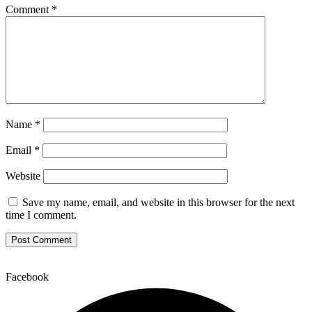
Comment
*
Name
*
Email
*
Website
Save my name, email, and website in this browser for the next
time I comment.
Facebook