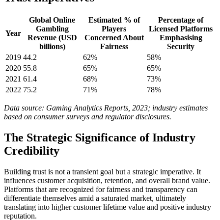
Global Online
Estimated % of
Percentage of
Gambling
Players
Licensed Platforms
Year
Revenue (USD
Concerned About
Emphasising
billions)
Fairness
Security
2019
44.2
62%
58%
2020
55.8
65%
65%
2021
61.4
68%
73%
2022
75.2
71%
78%
Data source: Gaming Analytics Reports, 2023; industry estimates
based on consumer surveys and regulator disclosures.
The Strategic Significance of Industry
Credibility
Building trust is not a transient goal but a strategic imperative. It
influences customer acquisition, retention, and overall brand value.
Platforms that are recognized for fairness and transparency can
differentiate themselves amid a saturated market, ultimately
translating into higher customer lifetime value and positive industry
reputation.