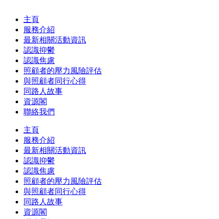
主頁
服務介紹
最新相關活動資訊
認識抑鬱
認識焦慮
照顧者的壓力風險評估
與照顧者同行心得
同路人故事
資源閣
聯絡我們
主頁
服務介紹
最新相關活動資訊
認識抑鬱
認識焦慮
照顧者的壓力風險評估
與照顧者同行心得
同路人故事
資源閣