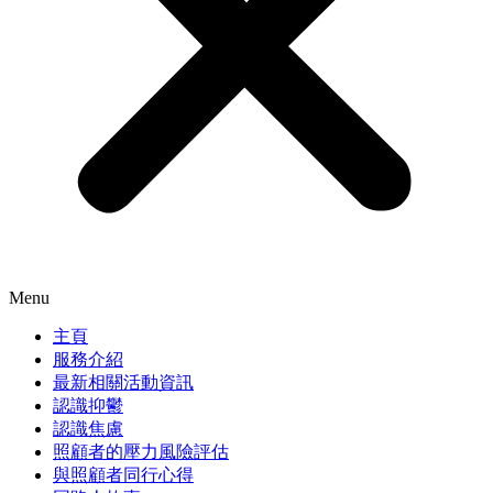
Menu
主頁
服務介紹
最新相關活動資訊
認識抑鬱
認識焦慮
照顧者的壓力風險評估
與照顧者同行心得