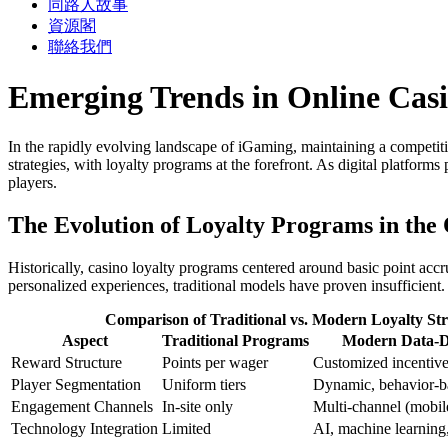
同路人故事
資源閣
聯絡我們
Emerging Trends in Online Casi
In the rapidly evolving landscape of iGaming, maintaining a competiti
strategies, with loyalty programs at the forefront. As digital platforms
players.
The Evolution of Loyalty Programs in the 
Historically, casino loyalty programs centered around basic point acc
personalized experiences, traditional models have proven insufficient.
Comparison of Traditional vs. Modern Loyalty Str
Aspect
Traditional Programs
Modern Data-D
Reward Structure
Points per wager
Customized incentive
Player Segmentation
Uniform tiers
Dynamic, behavior-ba
Engagement Channels
In-site only
Multi-channel (mobile
Technology Integration
Limited
AI, machine learning,