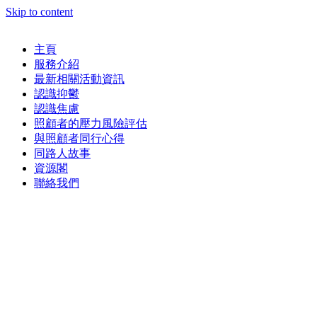
Skip to content
主頁
服務介紹
最新相關活動資訊
認識抑鬱
認識焦慮
照顧者的壓力風險評估
與照顧者同行心得
同路人故事
資源閣
聯絡我們