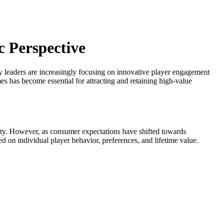
c Perspective
ry leaders are increasingly focusing on innovative player engagement
emes has become essential for attracting and retaining high-value
vity. However, as consumer expectations have shifted towards
ed on individual player behavior, preferences, and lifetime value.