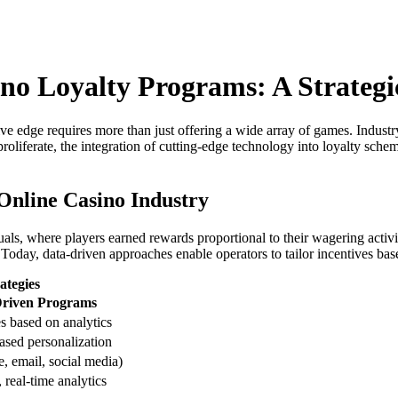
no Loyalty Programs: A Strategi
ve edge requires more than just offering a wide array of games. Indust
 proliferate, the integration of cutting-edge technology into loyalty sch
Online Casino Industry
ruals, where players earned rewards proportional to their wagering acti
 Today, data-driven approaches enable operators to tailor incentives bas
ategies
riven Programs
s based on analytics
sed personalization
, email, social media)
 real-time analytics