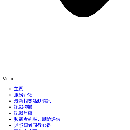
Menu
主頁
服務介紹
最新相關活動資訊
認識抑鬱
認識焦慮
照顧者的壓力風險評估
與照顧者同行心得