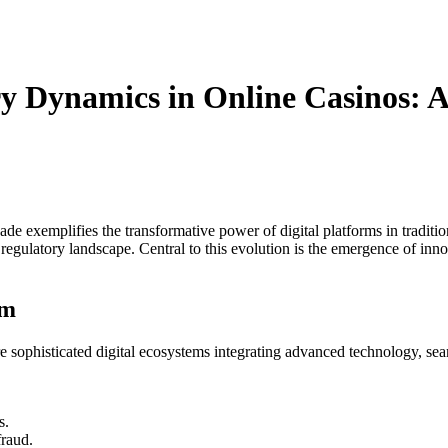
y Dynamics in Online Casinos: A
de exemplifies the transformative power of digital platforms in traditi
ulatory landscape. Central to this evolution is the emergence of innovat
em
are sophisticated digital ecosystems integrating advanced technology, se
s.
fraud.