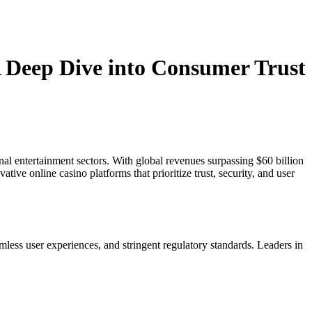
 Deep Dive into Consumer Trust
onal entertainment sectors. With global revenues surpassing
$60 billion
ive online casino platforms that prioritize trust, security, and user
amless user experiences, and stringent regulatory standards. Leaders in