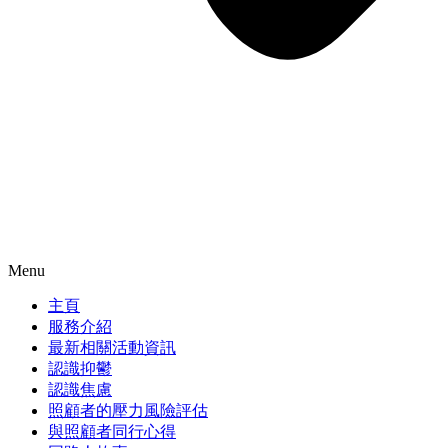
Menu
主頁
服務介紹
最新相關活動資訊
認識抑鬱
認識焦慮
照顧者的壓力風險評估
與照顧者同行心得