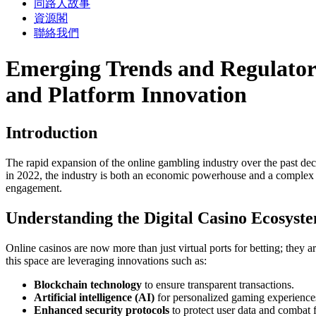
同路人故事
資源閣
聯絡我們
Emerging Trends and Regulator
and Platform Innovation
Introduction
The rapid expansion of the online gambling industry over the past deca
in 2022, the industry is both an economic powerhouse and a complex reg
engagement.
Understanding the Digital Casino Ecosyst
Online casinos are now more than just virtual ports for betting; they 
this space are leveraging innovations such as:
Blockchain technology
to ensure transparent transactions.
Artificial intelligence (AI)
for personalized gaming experience
Enhanced security protocols
to protect user data and combat 