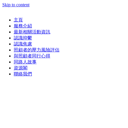
Skip to content
主頁
服務介紹
最新相關活動資訊
認識抑鬱
認識焦慮
照顧者的壓力風險評估
與照顧者同行心得
同路人故事
資源閣
聯絡我們