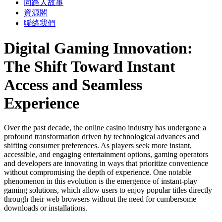
同路人故事
資源閣
聯絡我們
Digital Gaming Innovation:
The Shift Toward Instant
Access and Seamless
Experience
Over the past decade, the online casino industry has undergone a
profound transformation driven by technological advances and
shifting consumer preferences. As players seek more instant,
accessible, and engaging entertainment options, gaming operators
and developers are innovating in ways that prioritize convenience
without compromising the depth of experience. One notable
phenomenon in this evolution is the emergence of
instant-play
gaming solutions
, which allow users to enjoy popular titles directly
through their web browsers without the need for cumbersome
downloads or installations.