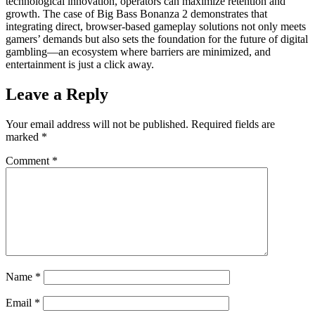
technological innovation, operators can maximize retention and
growth. The case of Big Bass Bonanza 2 demonstrates that
integrating direct, browser-based gameplay solutions not only meets
gamers’ demands but also sets the foundation for the future of digital
gambling—an ecosystem where barriers are minimized, and
entertainment is just a click away.
Leave a Reply
Your email address will not be published.
Required fields are
marked
*
Comment
*
Name
*
Email
*