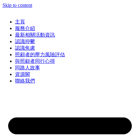
Skip to content
主頁
服務介紹
最新相關活動資訊
認識抑鬱
認識焦慮
照顧者的壓力風險評估
與照顧者同行心得
同路人故事
資源閣
聯絡我們