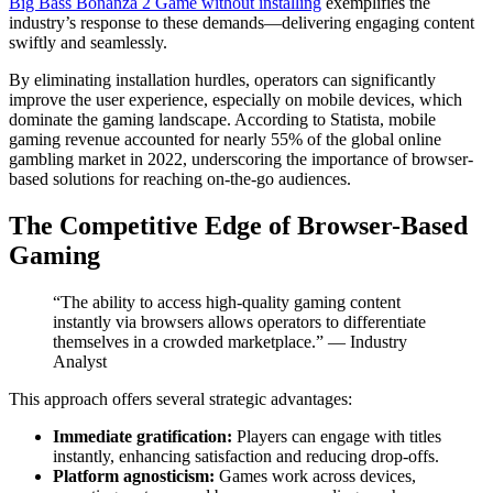
Big Bass Bonanza 2 Game without installing
exemplifies the
industry’s response to these demands—delivering engaging content
swiftly and seamlessly.
By eliminating installation hurdles, operators can significantly
improve the user experience, especially on mobile devices, which
dominate the gaming landscape. According to Statista, mobile
gaming revenue accounted for nearly 55% of the global online
gambling market in 2022, underscoring the importance of browser-
based solutions for reaching on-the-go audiences.
The Competitive Edge of Browser-Based
Gaming
“The ability to access high-quality gaming content
instantly via browsers allows operators to differentiate
themselves in a crowded marketplace.” — Industry
Analyst
This approach offers several strategic advantages:
Immediate gratification:
Players can engage with titles
instantly, enhancing satisfaction and reducing drop-offs.
Platform agnosticism:
Games work across devices,