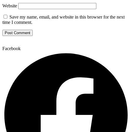
Website
Save my name, email, and website in this browser for the next
time I comment.
Facebook