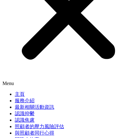
Menu
主頁
服務介紹
最新相關活動資訊
認識抑鬱
認識焦慮
照顧者的壓力風險評估
與照顧者同行心得