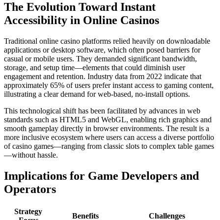
The Evolution Toward Instant
Accessibility in Online Casinos
Traditional online casino platforms relied heavily on downloadable
applications or desktop software, which often posed barriers for
casual or mobile users. They demanded significant bandwidth,
storage, and setup time—elements that could diminish user
engagement and retention. Industry data from 2022 indicate that
approximately 65% of users prefer instant access to gaming content,
illustrating a clear demand for web-based, no-install options.
This technological shift has been facilitated by advances in web
standards such as HTML5 and WebGL, enabling rich graphics and
smooth gameplay directly in browser environments. The result is a
more inclusive ecosystem where users can access a diverse portfolio
of casino games—ranging from classic slots to complex table games
—without hassle.
Implications for Game Developers and
Operators
Strategy
Benefits
Challenges