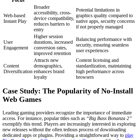
Focus
Broader
Potential limitations in
accessibility, cross-
Web-based
graphics quality compared to
device compatibility,
Instant Play
native apps, security concerns
reduces barriers to
if not properly managed
entry
Higher session
Balancing performance with
User
durations, increased
security, ensuring seamless
Engagement
conversion rates,
user experiences
improved retention
Attracts new
Content licensing and
Content
demographics,
standardization, maintaining
Diversification
enhances brand
high performance across
loyalty
browsers
Case Study: The Popularity of No-Install
Web Games
Leading gaming providers recognize the importance of immediate
access. For instance, popular titles such as
“Big Bass Bonanza 2”
exemplify this trend. Players are increasingly interested in exploring
new releases without the often tedious process of downloading
dedicated apps or plugins. Providing a straightforward way to
play