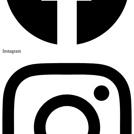
Instagram