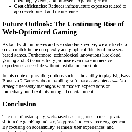
operating systems, and browsers, expanding reach.
Cost efficiencies:
Reduces infrastructure expenses related to
app development and maintenance.
Future Outlook: The Continuing Rise of
Web-Optimized Gaming
As bandwidth improves and web standards evolve, we are likely to
see an uptick in the complexity and graphical fidelity of browser-
based games. Furthermore, technological innovations like cloud
gaming and 5G connectivity promise even more immersive
experiences accessible without installation constraints.
In this context, providing options such as the ability to play Big Bass
Bonanza 2 Game without installing isn’t just a convenience—it’s a
strategic necessity that aligns with modern expectations of
immediacy and flexibility in digital entertainment.
Conclusion
The rise of instant-play, web-based casino games marks a pivotal
shift in the gambling industry’s approach to consumer engagement.
By focusing on accessibility, seamless user experiences, and