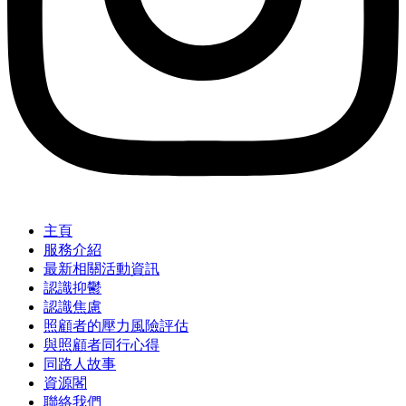
主頁
服務介紹
最新相關活動資訊
認識抑鬱
認識焦慮
照顧者的壓力風險評估
與照顧者同行心得
同路人故事
資源閣
聯絡我們