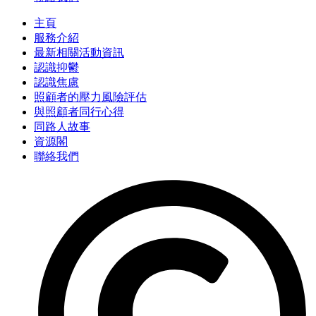
主頁
服務介紹
最新相關活動資訊
認識抑鬱
認識焦慮
照顧者的壓力風險評估
與照顧者同行心得
同路人故事
資源閣
聯絡我們