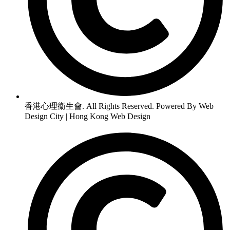
香港心理衞生會. All Rights Reserved. Powered By Web
Design City | Hong Kong Web Design