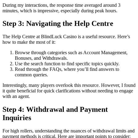
During my interactions, the response time averaged around 3
minutes, which is impressive, especially during peak hours.
Step 3: Navigating the Help Centre
The Help Centre at BlindLuck Casino is a useful resource. Here’s
how to make the most of it:
Browse through categories such as Account Management,
Bonuses, and Withdrawals.
Use the search function to find specific topics quickly.
Read through the FAQs, where you’ll find answers to
common queries.
Interestingly, many players overlook this resource. However, I found
it quite beneficial for quick clarifications without needing to engage
with an agent.
Step 4: Withdrawal and Payment
Inquiries
For high rollers, understanding the nuances of withdrawal limits and
payment methods is critical. Here are important points to consider: