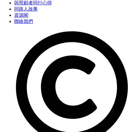
與照顧者同行心得
同路人故事
資源閣
聯絡我們