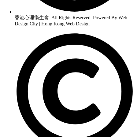
香港心理衞生會. All Rights Reserved. Powered By Web
Design City | Hong Kong Web Design