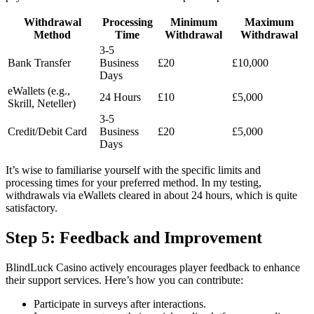
Withdrawal
Processing
Minimum
Maximum
Method
Time
Withdrawal
Withdrawal
3-5
Bank Transfer
Business
£20
£10,000
Days
eWallets (e.g.,
24 Hours
£10
£5,000
Skrill, Neteller)
3-5
Credit/Debit Card
Business
£20
£5,000
Days
It’s wise to familiarise yourself with the specific limits and
processing times for your preferred method. In my testing,
withdrawals via eWallets cleared in about 24 hours, which is quite
satisfactory.
Step 5: Feedback and Improvement
BlindLuck Casino actively encourages player feedback to enhance
their support services. Here’s how you can contribute:
Participate in surveys after interactions.