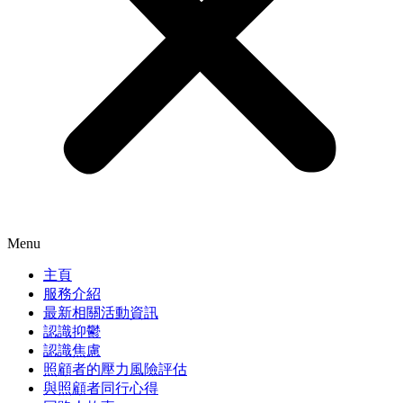
Menu
主頁
服務介紹
最新相關活動資訊
認識抑鬱
認識焦慮
照顧者的壓力風險評估
與照顧者同行心得