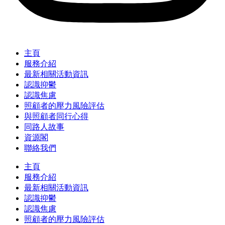
主頁
服務介紹
最新相關活動資訊
認識抑鬱
認識焦慮
照顧者的壓力風險評估
與照顧者同行心得
同路人故事
資源閣
聯絡我們
主頁
服務介紹
最新相關活動資訊
認識抑鬱
認識焦慮
照顧者的壓力風險評估