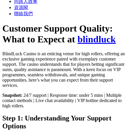
同路人故事
資源閣
聯絡我們
Customer Support Quality:
What to Expect at
blindluck
BlindLuck Casino is an enticing venue for high rollers, offering an
exclusive gaming experience paired with exemplary customer
support. The casino understands that for players betting significant
sums, quality assistance is paramount. With a keen focus on VIP
programmes, seamless withdrawals, and unique gaming
opportunities, here’s what you can expect from their support
services.
Snapshot:
24/7 support | Response time: under 5 mins | Multiple
contact methods | Live chat availability | VIP hotline dedicated to
high rollers.
Step 1: Understanding Your Support
Options