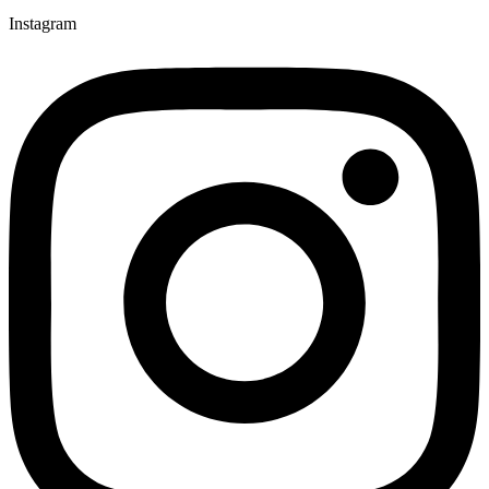
Instagram