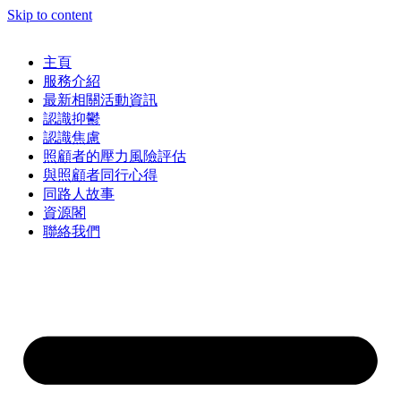
Skip to content
主頁
服務介紹
最新相關活動資訊
認識抑鬱
認識焦慮
照顧者的壓力風險評估
與照顧者同行心得
同路人故事
資源閣
聯絡我們