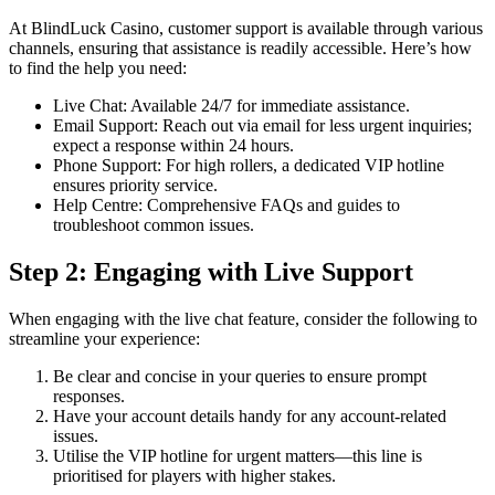
At BlindLuck Casino, customer support is available through various
channels, ensuring that assistance is readily accessible. Here’s how
to find the help you need:
Live Chat: Available 24/7 for immediate assistance.
Email Support: Reach out via email for less urgent inquiries;
expect a response within 24 hours.
Phone Support: For high rollers, a dedicated VIP hotline
ensures priority service.
Help Centre: Comprehensive FAQs and guides to
troubleshoot common issues.
Step 2: Engaging with Live Support
When engaging with the live chat feature, consider the following to
streamline your experience:
Be clear and concise in your queries to ensure prompt
responses.
Have your account details handy for any account-related
issues.
Utilise the VIP hotline for urgent matters—this line is
prioritised for players with higher stakes.