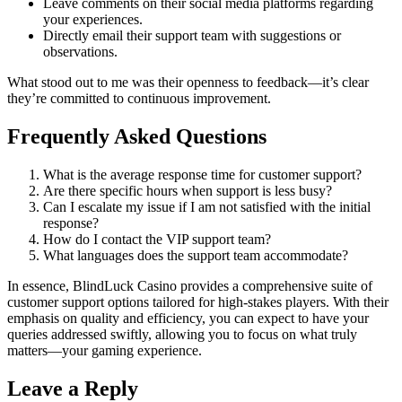
Leave comments on their social media platforms regarding
your experiences.
Directly email their support team with suggestions or
observations.
What stood out to me was their openness to feedback—it’s clear
they’re committed to continuous improvement.
Frequently Asked Questions
What is the average response time for customer support?
Are there specific hours when support is less busy?
Can I escalate my issue if I am not satisfied with the initial
response?
How do I contact the VIP support team?
What languages does the support team accommodate?
In essence, BlindLuck Casino provides a comprehensive suite of
customer support options tailored for high-stakes players. With their
emphasis on quality and efficiency, you can expect to have your
queries addressed swiftly, allowing you to focus on what truly
matters—your gaming experience.
Leave a Reply