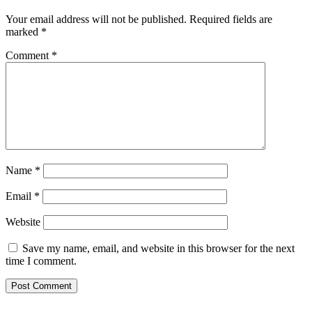
Your email address will not be published.
Required fields are
marked
*
Comment
*
Name
*
Email
*
Website
Save my name, email, and website in this browser for the next
time I comment.