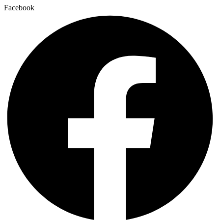
Facebook