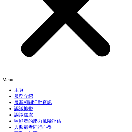
Menu
主頁
服務介紹
最新相關活動資訊
認識抑鬱
認識焦慮
照顧者的壓力風險評估
與照顧者同行心得