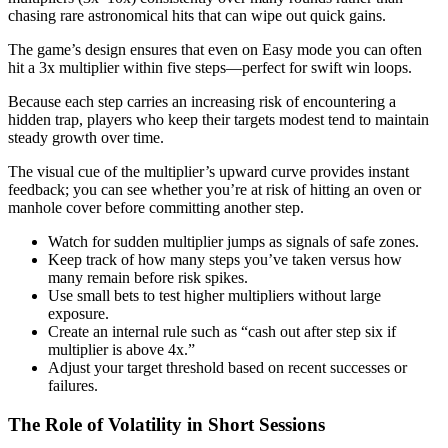
chasing rare astronomical hits that can wipe out quick gains.
The game’s design ensures that even on Easy mode you can often
hit a 3x multiplier within five steps—perfect for swift win loops.
Because each step carries an increasing risk of encountering a
hidden trap, players who keep their targets modest tend to maintain
steady growth over time.
The visual cue of the multiplier’s upward curve provides instant
feedback; you can see whether you’re at risk of hitting an oven or
manhole cover before committing another step.
Watch for sudden multiplier jumps as signals of safe zones.
Keep track of how many steps you’ve taken versus how
many remain before risk spikes.
Use small bets to test higher multipliers without large
exposure.
Create an internal rule such as “cash out after step six if
multiplier is above 4x.”
Adjust your target threshold based on recent successes or
failures.
The Role of Volatility in Short Sessions