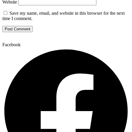
Website
Save my name, email, and website in this browser for the next
time I comment.
Facebook