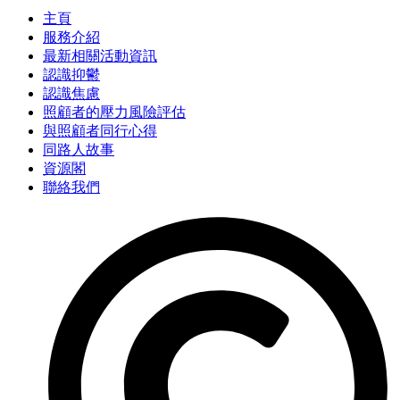
主頁
服務介紹
最新相關活動資訊
認識抑鬱
認識焦慮
照顧者的壓力風險評估
與照顧者同行心得
同路人故事
資源閣
聯絡我們