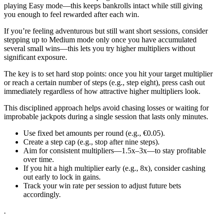
playing Easy mode—this keeps bankrolls intact while still giving
you enough to feel rewarded after each win.
If you’re feeling adventurous but still want short sessions, consider
stepping up to Medium mode only once you have accumulated
several small wins—this lets you try higher multipliers without
significant exposure.
The key is to set hard stop points: once you hit your target multiplier
or reach a certain number of steps (e.g., step eight), press cash out
immediately regardless of how attractive higher multipliers look.
This disciplined approach helps avoid chasing losses or waiting for
improbable jackpots during a single session that lasts only minutes.
Use fixed bet amounts per round (e.g., €0.05).
Create a step cap (e.g., stop after nine steps).
Aim for consistent multipliers—1.5x–3x—to stay profitable
over time.
If you hit a high multiplier early (e.g., 8x), consider cashing
out early to lock in gains.
Track your win rate per session to adjust future bets
accordingly.
.