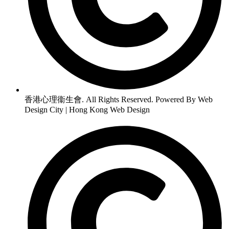
香港心理衞生會. All Rights Reserved. Powered By Web
Design City | Hong Kong Web Design