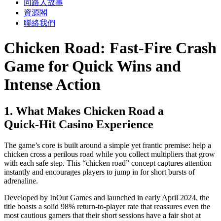
同路人故事
資源閣
聯絡我們
Chicken Road: Fast‑Fire Crash
Game for Quick Wins and
Intense Action
1. What Makes Chicken Road a
Quick‑Hit Casino Experience
The game’s core is built around a simple yet frantic premise: help a
chicken cross a perilous road while you collect multipliers that grow
with each safe step. This “chicken road” concept captures attention
instantly and encourages players to jump in for short bursts of
adrenaline.
Developed by InOut Games and launched in early April 2024, the
title boasts a solid 98% return‑to‑player rate that reassures even the
most cautious gamers that their short sessions have a fair shot at