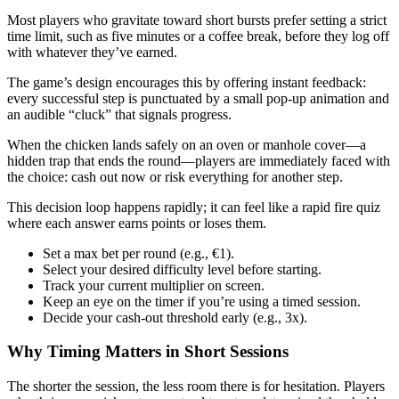
Most players who gravitate toward short bursts prefer setting a strict
time limit, such as five minutes or a coffee break, before they log off
with whatever they’ve earned.
The game’s design encourages this by offering instant feedback:
every successful step is punctuated by a small pop‑up animation and
an audible “cluck” that signals progress.
When the chicken lands safely on an oven or manhole cover—a
hidden trap that ends the round—players are immediately faced with
the choice: cash out now or risk everything for another step.
This decision loop happens rapidly; it can feel like a rapid fire quiz
where each answer earns points or loses them.
Set a max bet per round (e.g., €1).
Select your desired difficulty level before starting.
Track your current multiplier on screen.
Keep an eye on the timer if you’re using a timed session.
Decide your cash‑out threshold early (e.g., 3x).
Why Timing Matters in Short Sessions
The shorter the session, the less room there is for hesitation. Players