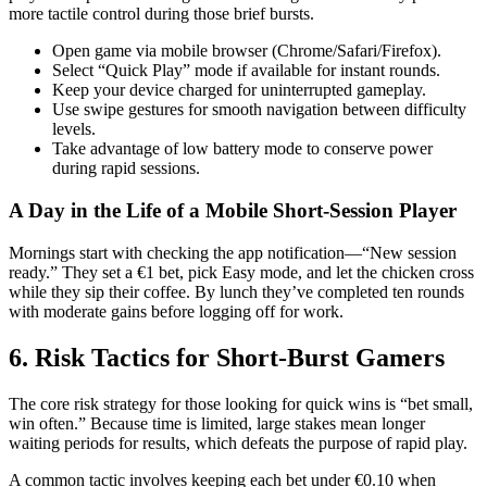
more tactile control during those brief bursts.
Open game via mobile browser (Chrome/Safari/Firefox).
Select “Quick Play” mode if available for instant rounds.
Keep your device charged for uninterrupted gameplay.
Use swipe gestures for smooth navigation between difficulty
levels.
Take advantage of low battery mode to conserve power
during rapid sessions.
A Day in the Life of a Mobile Short‑Session Player
Mornings start with checking the app notification—“New session
ready.” They set a €1 bet, pick Easy mode, and let the chicken cross
while they sip their coffee. By lunch they’ve completed ten rounds
with moderate gains before logging off for work.
6. Risk Tactics for Short‑Burst Gamers
The core risk strategy for those looking for quick wins is “bet small,
win often.” Because time is limited, large stakes mean longer
waiting periods for results, which defeats the purpose of rapid play.
A common tactic involves keeping each bet under €0.10 when