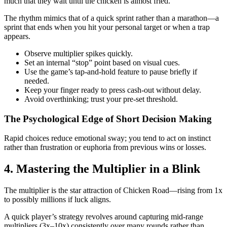
much that they wait until the chicken is almost fried.
The rhythm mimics that of a quick sprint rather than a marathon—a
sprint that ends when you hit your personal target or when a trap
appears.
Observe multiplier spikes quickly.
Set an internal “stop” point based on visual cues.
Use the game’s tap‑and‑hold feature to pause briefly if
needed.
Keep your finger ready to press cash‑out without delay.
Avoid overthinking; trust your pre‑set threshold.
The Psychological Edge of Short Decision Making
Rapid choices reduce emotional sway; you tend to act on instinct
rather than frustration or euphoria from previous wins or losses.
4. Mastering the Multiplier in a Blink
The multiplier is the star attraction of Chicken Road—rising from 1x
to possibly millions if luck aligns.
A quick player’s strategy revolves around capturing mid-range
multipliers (3x–10x) consistently over many rounds rather than