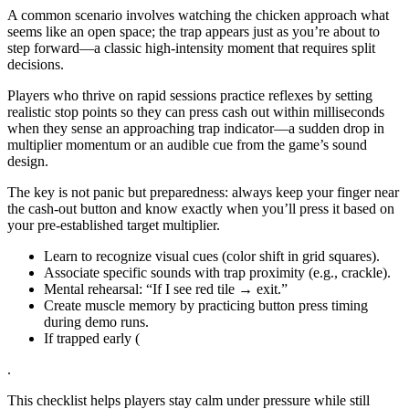
A common scenario involves watching the chicken approach what
seems like an open space; the trap appears just as you’re about to
step forward—a classic high‑intensity moment that requires split
decisions.
Players who thrive on rapid sessions practice reflexes by setting
realistic stop points so they can press cash out within milliseconds
when they sense an approaching trap indicator—a sudden drop in
multiplier momentum or an audible cue from the game’s sound
design.
The key is not panic but preparedness: always keep your finger near
the cash‑out button and know exactly when you’ll press it based on
your pre‑established target multiplier.
Learn to recognize visual cues (color shift in grid squares).
Associate specific sounds with trap proximity (e.g., crackle).
Mental rehearsal: “If I see red tile → exit.”
Create muscle memory by practicing button press timing
during demo runs.
If trapped early (
.
This checklist helps players stay calm under pressure while still