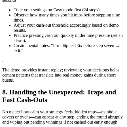
seconds.
Tune your settings on Easy mode first (24 steps).
Observe how many times you hit traps before stepping nine
times.
Adjust your cash‑out threshold accordingly based on demo
results.
Practice pressing cash out quickly under time pressure (set an
alarm).
Create mental notes: “If multiplier >6x before step seven →
exit.”
.
The demo provides instant replay; reviewing your decisions helps
cement patterns that translate into real money gains during short
bursts.
8. Handling the Unexpected: Traps and
Fast Cash‑Outs
No matter how calm your strategy feels, hidden traps—manhole
covers or ovens—can appear at any step, ending the round abruptly
and wiping out pending winnings if not cashed out early enough.