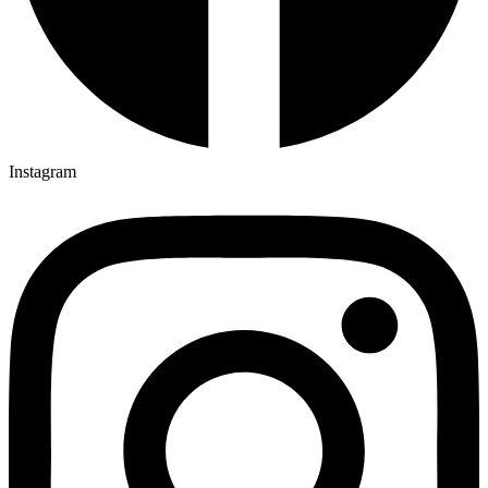
Instagram