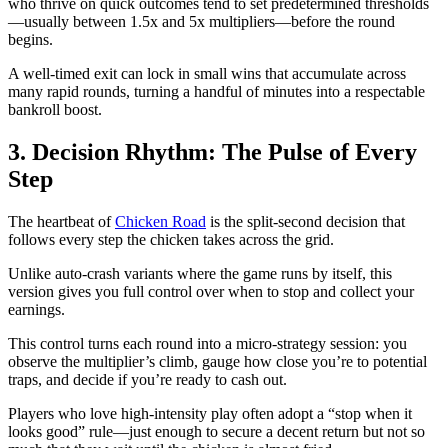
who thrive on quick outcomes tend to set predetermined thresholds
—usually between 1.5x and 5x multipliers—before the round
begins.
A well‑timed exit can lock in small wins that accumulate across
many rapid rounds, turning a handful of minutes into a respectable
bankroll boost.
3. Decision Rhythm: The Pulse of Every
Step
The heartbeat of
Chicken Road
is the split‑second decision that
follows every step the chicken takes across the grid.
Unlike auto‑crash variants where the game runs by itself, this
version gives you full control over when to stop and collect your
earnings.
This control turns each round into a micro‑strategy session: you
observe the multiplier’s climb, gauge how close you’re to potential
traps, and decide if you’re ready to cash out.
Players who love high‑intensity play often adopt a “stop when it
looks good” rule—just enough to secure a decent return but not so