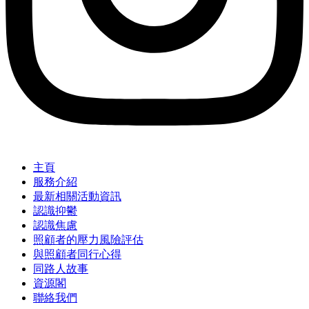
主頁
服務介紹
最新相關活動資訊
認識抑鬱
認識焦慮
照顧者的壓力風險評估
與照顧者同行心得
同路人故事
資源閣
聯絡我們