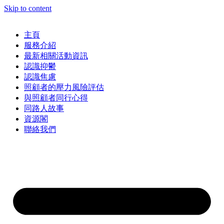
Skip to content
主頁
服務介紹
最新相關活動資訊
認識抑鬱
認識焦慮
照顧者的壓力風險評估
與照顧者同行心得
同路人故事
資源閣
聯絡我們