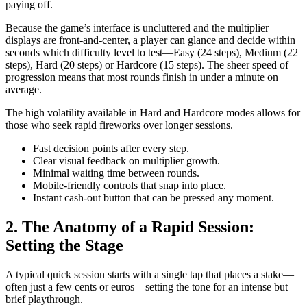
paying off.
Because the game’s interface is uncluttered and the multiplier
displays are front‑and‑center, a player can glance and decide within
seconds which difficulty level to test—Easy (24 steps), Medium (22
steps), Hard (20 steps) or Hardcore (15 steps). The sheer speed of
progression means that most rounds finish in under a minute on
average.
The high volatility available in Hard and Hardcore modes allows for
those who seek rapid fireworks over longer sessions.
Fast decision points after every step.
Clear visual feedback on multiplier growth.
Minimal waiting time between rounds.
Mobile‑friendly controls that snap into place.
Instant cash‑out button that can be pressed any moment.
2. The Anatomy of a Rapid Session:
Setting the Stage
A typical quick session starts with a single tap that places a stake—
often just a few cents or euros—setting the tone for an intense but
brief playthrough.