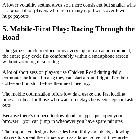
A lower volatility setting gives you more consistent but smaller wins
—a good fit for players who prefer many rapid wins over fewer
huge payouts.
5. Mobile‑First Play: Racing Through the
Road
The game’s touch interface turns every tap into an action moment;
the entire play cycle fits comfortably within a smartphone screen
without zooming or scrolling.
A lot of short‑session players use Chicken Road during daily
commutes or lunch breaks; they can start a round right after their
coffee and finish it before their next meeting.
The mobile optimization offers low data usage and fast loading
times—critical for those who want no delays between steps or cash
outs.
Because there’s no need to download an app—just open your
browser—you can jump in whenever you have spare minutes.
The responsive design also scales beautifully on tablets, allowing
players to spread their fingers across a larger screen if they prefer