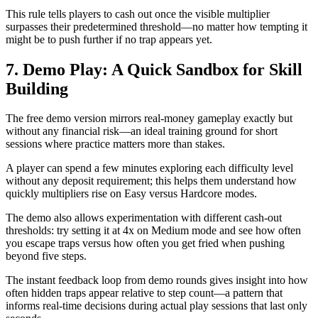
This rule tells players to cash out once the visible multiplier
surpasses their predetermined threshold—no matter how tempting it
might be to push further if no trap appears yet.
7. Demo Play: A Quick Sandbox for Skill
Building
The free demo version mirrors real‑money gameplay exactly but
without any financial risk—an ideal training ground for short
sessions where practice matters more than stakes.
A player can spend a few minutes exploring each difficulty level
without any deposit requirement; this helps them understand how
quickly multipliers rise on Easy versus Hardcore modes.
The demo also allows experimentation with different cash‑out
thresholds: try setting it at 4x on Medium mode and see how often
you escape traps versus how often you get fried when pushing
beyond five steps.
The instant feedback loop from demo rounds gives insight into how
often hidden traps appear relative to step count—a pattern that
informs real‑time decisions during actual play sessions that last only