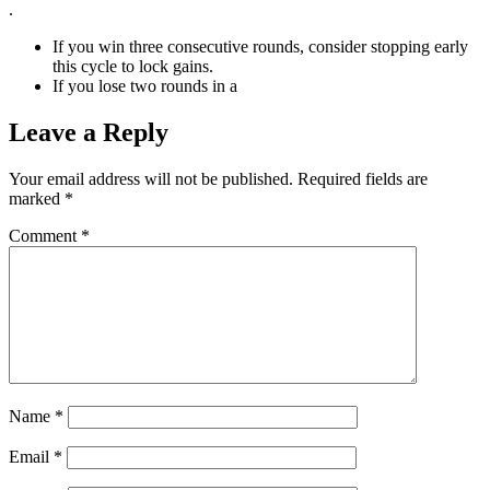
.
If you win three consecutive rounds, consider stopping early
this cycle to lock gains.
If you lose two rounds in a
Leave a Reply
Your email address will not be published.
Required fields are
marked
*
Comment
*
Name
*
Email
*