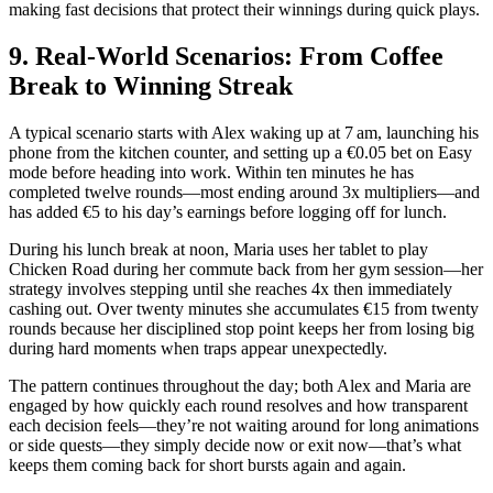
making fast decisions that protect their winnings during quick plays.
9. Real‑World Scenarios: From Coffee
Break to Winning Streak
A typical scenario starts with Alex waking up at 7 am, launching his
phone from the kitchen counter, and setting up a €0.05 bet on Easy
mode before heading into work. Within ten minutes he has
completed twelve rounds—most ending around 3x multipliers—and
has added €5 to his day’s earnings before logging off for lunch.
During his lunch break at noon, Maria uses her tablet to play
Chicken Road during her commute back from her gym session—her
strategy involves stepping until she reaches 4x then immediately
cashing out. Over twenty minutes she accumulates €15 from twenty
rounds because her disciplined stop point keeps her from losing big
during hard moments when traps appear unexpectedly.
The pattern continues throughout the day; both Alex and Maria are
engaged by how quickly each round resolves and how transparent
each decision feels—they’re not waiting around for long animations
or side quests—they simply decide now or exit now—that’s what
keeps them coming back for short bursts again and again.