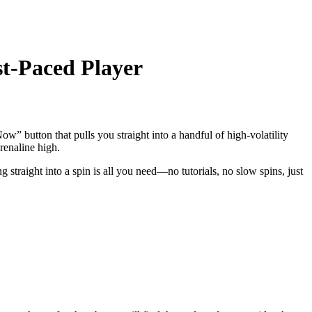
st‑Paced Player
ow” button that pulls you straight into a handful of high‑volatility
drenaline high.
straight into a spin is all you need—no tutorials, no slow spins, just