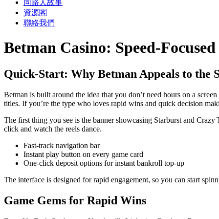
同路人故事
資源閣
聯絡我們
Betman Casino: Speed‑Focused S
Quick‑Start: Why Betman Appeals to the S
Betman is built around the idea that you don’t need hours on a screen t
titles. If you’re the type who loves rapid wins and quick decision ma
The first thing you see is the banner showcasing Starburst and Crazy T
click and watch the reels dance.
Fast‑track navigation bar
Instant play button on every game card
One‑click deposit options for instant bankroll top‑up
The interface is designed for rapid engagement, so you can start spinn
Game Gems for Rapid Wins