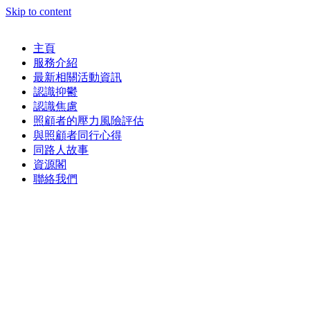
Skip to content
主頁
服務介紹
最新相關活動資訊
認識抑鬱
認識焦慮
照顧者的壓力風險評估
與照顧者同行心得
同路人故事
資源閣
聯絡我們