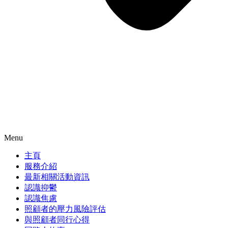
Menu
主頁
服務介紹
最新相關活動資訊
認識抑鬱
認識焦慮
照顧者的壓力風險評估
與照顧者同行心得