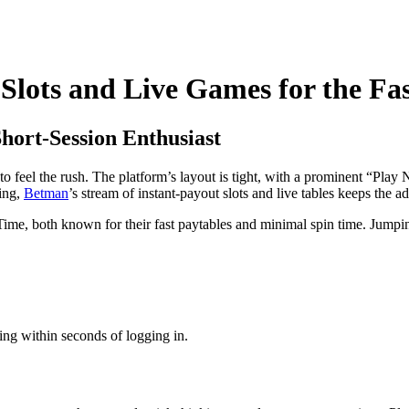
lots and Live Games for the Fa
hort‑Session Enthusiast
o feel the rush. The platform’s layout is tight, with a prominent “Play N
king,
Betman
’s stream of instant‑payout slots and live tables keeps the a
ime, both known for their fast paytables and minimal spin time. Jumping 
ing within seconds of logging in.