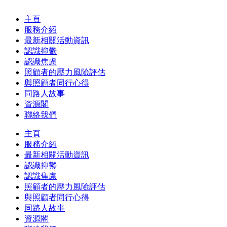
主頁
服務介紹
最新相關活動資訊
認識抑鬱
認識焦慮
照顧者的壓力風險評估
與照顧者同行心得
同路人故事
資源閣
聯絡我們
主頁
服務介紹
最新相關活動資訊
認識抑鬱
認識焦慮
照顧者的壓力風險評估
與照顧者同行心得
同路人故事
資源閣