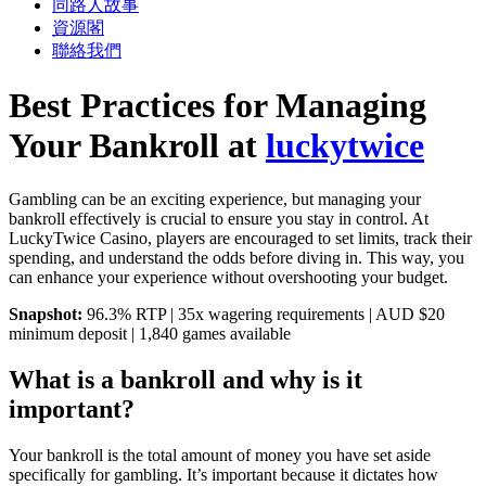
同路人故事
資源閣
聯絡我們
Best Practices for Managing
Your Bankroll at
luckytwice
Gambling can be an exciting experience, but managing your
bankroll effectively is crucial to ensure you stay in control. At
LuckyTwice Casino, players are encouraged to set limits, track their
spending, and understand the odds before diving in. This way, you
can enhance your experience without overshooting your budget.
Snapshot:
96.3% RTP | 35x wagering requirements | AUD $20
minimum deposit | 1,840 games available
What is a bankroll and why is it
important?
Your bankroll is the total amount of money you have set aside
specifically for gambling. It’s important because it dictates how