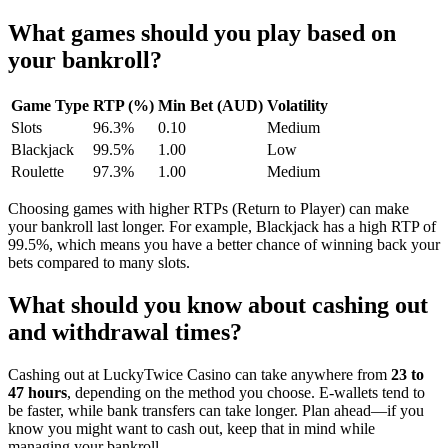
What games should you play based on
your bankroll?
Game Type
RTP (%)
Min Bet (AUD)
Volatility
Slots
96.3%
0.10
Medium
Blackjack
99.5%
1.00
Low
Roulette
97.3%
1.00
Medium
Choosing games with higher RTPs (Return to Player) can make
your bankroll last longer. For example, Blackjack has a high RTP of
99.5%, which means you have a better chance of winning back your
bets compared to many slots.
What should you know about cashing out
and withdrawal times?
Cashing out at LuckyTwice Casino can take anywhere from
23 to
47 hours
, depending on the method you choose. E-wallets tend to
be faster, while bank transfers can take longer. Plan ahead—if you
know you might want to cash out, keep that in mind while
managing your bankroll.