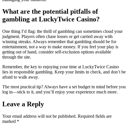
What are the potential pitfalls of
gambling at LuckyTwice Casino?
One thing I’d flag: the thrill of gambling can sometimes cloud your
judgment. Players often chase losses or get carried away with
winning streaks. Always remember that gambling should be for
entertainment, not a way to make money. If you feel your play is
getting out of hand, consider self-exclusion options available
through the site.
Remember, the key to enjoying your time at LuckyTwice Casino
lies in responsible gambling. Keep your limits in check, and don’t be
afraid to walk away.
The most practical tip? Always have a set budget in mind before you
log in—stick to it, and you’ll enjoy your experience much more.
Leave a Reply
Your email address will not be published.
Required fields are
marked
*