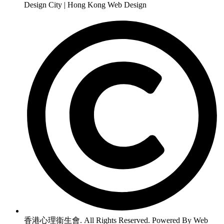
Design City | Hong Kong Web Design
香港心理衞生會. All Rights Reserved. Powered By Web