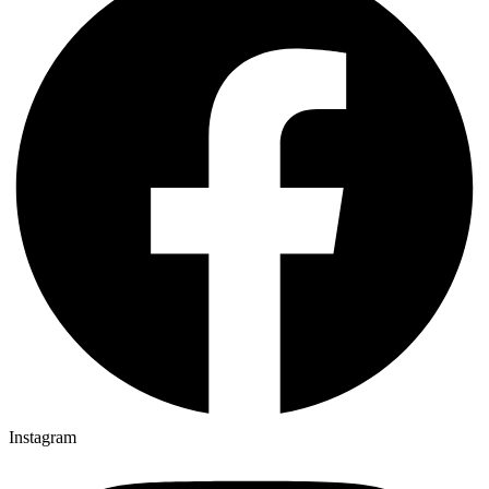
Instagram