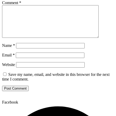
Comment
*
Name
*
Email
*
Website
Save my name, email, and website in this browser for the next
time I comment.
Facebook