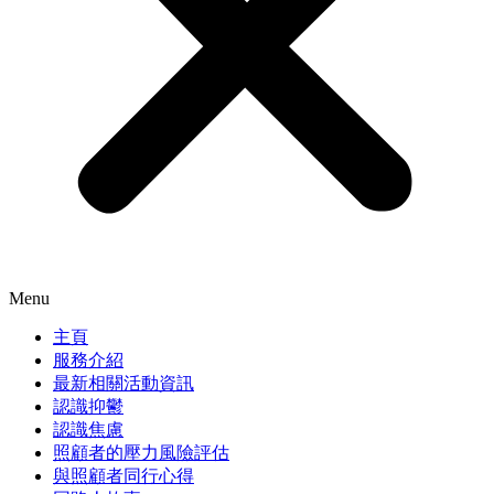
Menu
主頁
服務介紹
最新相關活動資訊
認識抑鬱
認識焦慮
照顧者的壓力風險評估
與照顧者同行心得