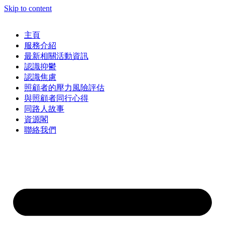
Skip to content
主頁
服務介紹
最新相關活動資訊
認識抑鬱
認識焦慮
照顧者的壓力風險評估
與照顧者同行心得
同路人故事
資源閣
聯絡我們