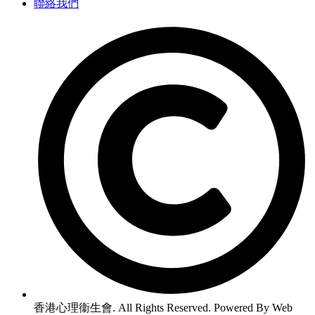
聯絡我們
香港心理衞生會. All Rights Reserved. Powered By Web