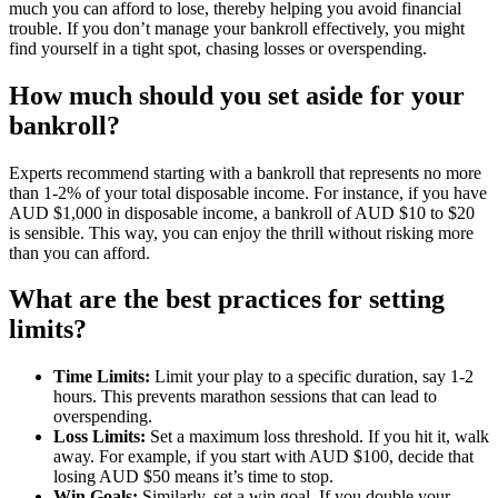
much you can afford to lose, thereby helping you avoid financial
trouble. If you don’t manage your bankroll effectively, you might
find yourself in a tight spot, chasing losses or overspending.
How much should you set aside for your
bankroll?
Experts recommend starting with a bankroll that represents no more
than 1-2% of your total disposable income. For instance, if you have
AUD $1,000 in disposable income, a bankroll of AUD $10 to $20
is sensible. This way, you can enjoy the thrill without risking more
than you can afford.
What are the best practices for setting
limits?
Time Limits:
Limit your play to a specific duration, say 1-2
hours. This prevents marathon sessions that can lead to
overspending.
Loss Limits:
Set a maximum loss threshold. If you hit it, walk
away. For example, if you start with AUD $100, decide that
losing AUD $50 means it’s time to stop.
Win Goals:
Similarly, set a win goal. If you double your