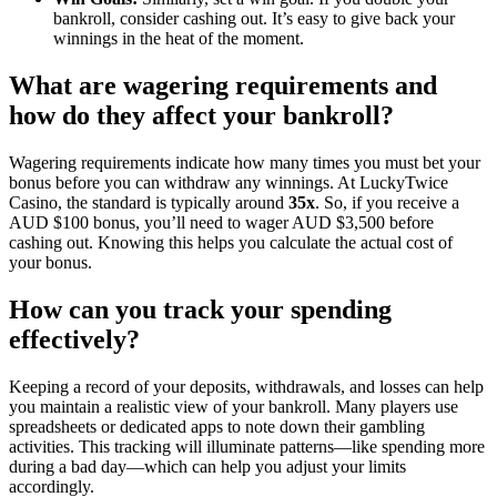
bankroll, consider cashing out. It’s easy to give back your
winnings in the heat of the moment.
What are wagering requirements and
how do they affect your bankroll?
Wagering requirements indicate how many times you must bet your
bonus before you can withdraw any winnings. At LuckyTwice
Casino, the standard is typically around
35x
. So, if you receive a
AUD $100 bonus, you’ll need to wager AUD $3,500 before
cashing out. Knowing this helps you calculate the actual cost of
your bonus.
How can you track your spending
effectively?
Keeping a record of your deposits, withdrawals, and losses can help
you maintain a realistic view of your bankroll. Many players use
spreadsheets or dedicated apps to note down their gambling
activities. This tracking will illuminate patterns—like spending more
during a bad day—which can help you adjust your limits
accordingly.