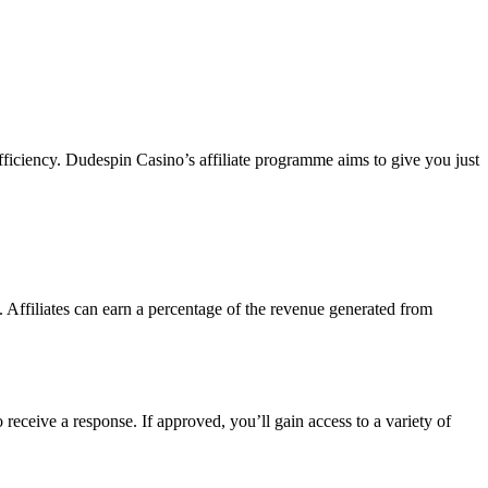
fficiency. Dudespin Casino’s affiliate programme aims to give you just
Affiliates can earn a percentage of the revenue generated from
o receive a response. If approved, you’ll gain access to a variety of