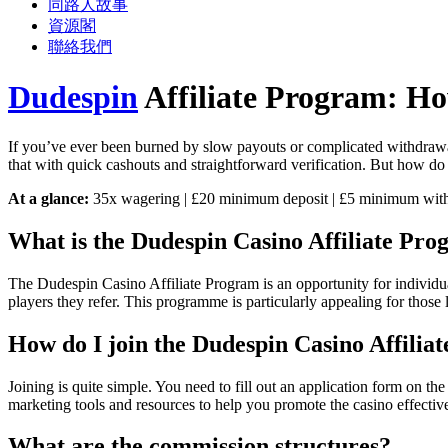
同路人故事
資源閣
聯絡我們
Dudespin
Affiliate Program: Ho
If you’ve ever been burned by slow payouts or complicated withdrawal 
that with quick cashouts and straightforward verification. But how do
At a glance:
35x wagering | £20 minimum deposit | £5 minimum with
What is the Dudespin Casino Affiliate Pr
The Dudespin Casino Affiliate Program is an opportunity for individu
players they refer. This programme is particularly appealing for those 
How do I join the Dudespin Casino Affilia
Joining is quite simple. You need to fill out an application form on the
marketing tools and resources to help you promote the casino effective
What are the commission structures?