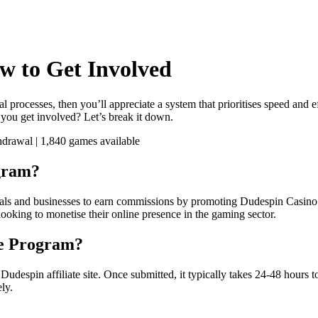
w to Get Involved
processes, then you’ll appreciate a system that prioritises speed and e
 you get involved? Let’s break it down.
drawal | 1,840 games available
ogram?
als and businesses to earn commissions by promoting Dudespin Casino. 
looking to monetise their online presence in the gaming sector.
te Program?
 Dudespin affiliate site. Once submitted, it typically takes 24-48 hours t
ly.