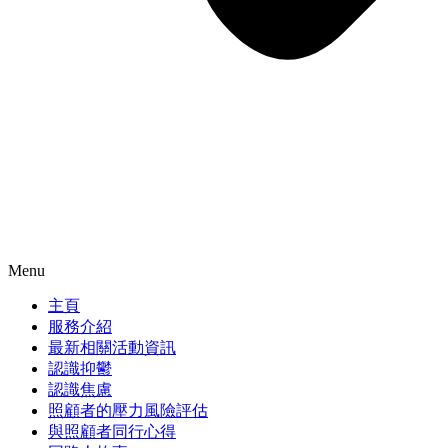
Menu
主頁
服務介紹
最新相關活動資訊
認識抑鬱
認識焦慮
照顧者的壓力風險評估
與照顧者同行心得