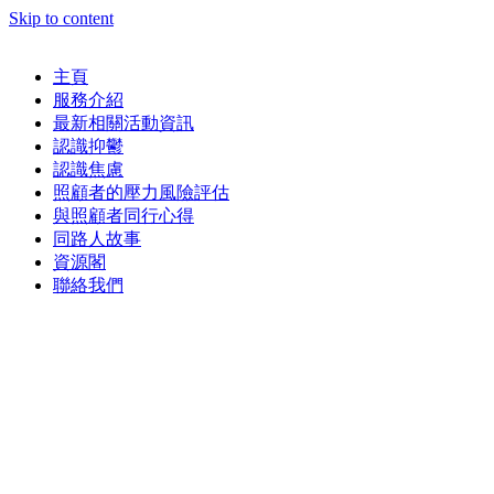
Skip to content
主頁
服務介紹
最新相關活動資訊
認識抑鬱
認識焦慮
照顧者的壓力風險評估
與照顧者同行心得
同路人故事
資源閣
聯絡我們