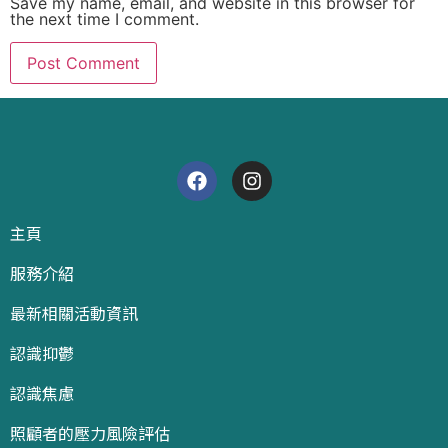
Save my name, email, and website in this browser for
the next time I comment.
主頁
服務介紹
最新相關活動資訊
認識抑鬱
認識焦慮
照顧者的壓力風險評估