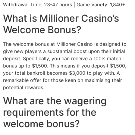
Withdrawal Time: 23-47 hours | Game Variety: 1,840+
What is Millioner Casino’s
Welcome Bonus?
The welcome bonus at Millioner Casino is designed to
give new players a substantial boost upon their initial
deposit. Specifically, you can receive a 100% match
bonus up to $1,500. This means if you deposit $1,500,
your total bankroll becomes $3,000 to play with. A
remarkable offer for those keen on maximising their
potential rewards.
What are the wagering
requirements for the
welcome bonus?