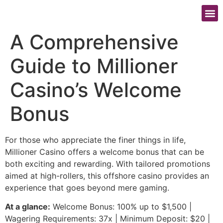
照顧者的壓力風險評估
A Comprehensive
Guide to Millioner
Casino’s Welcome
Bonus
For those who appreciate the finer things in life,
Millioner Casino offers a welcome bonus that can be
both exciting and rewarding. With tailored promotions
aimed at high-rollers, this offshore casino provides an
experience that goes beyond mere gaming.
At a glance:
Welcome Bonus: 100% up to $1,500 |
Wagering Requirements: 37x | Minimum Deposit: $20 |