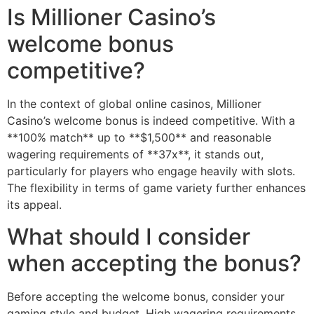
Is Millioner Casino’s
welcome bonus
competitive?
In the context of global online casinos, Millioner
Casino’s welcome bonus is indeed competitive. With a
**100% match** up to **$1,500** and reasonable
wagering requirements of **37x**, it stands out,
particularly for players who engage heavily with slots.
The flexibility in terms of game variety further enhances
its appeal.
What should I consider
when accepting the bonus?
Before accepting the welcome bonus, consider your
gaming style and budget. High wagering requirements