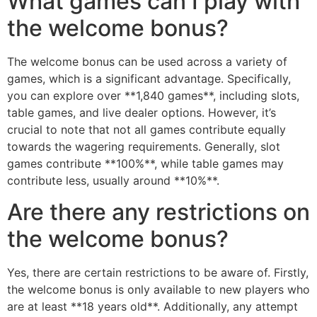
What games can I play with
the welcome bonus?
The welcome bonus can be used across a variety of
games, which is a significant advantage. Specifically,
you can explore over **1,840 games**, including slots,
table games, and live dealer options. However, it’s
crucial to note that not all games contribute equally
towards the wagering requirements. Generally, slot
games contribute **100%**, while table games may
contribute less, usually around **10%**.
Are there any restrictions on
the welcome bonus?
Yes, there are certain restrictions to be aware of. Firstly,
the welcome bonus is only available to new players who
are at least **18 years old**. Additionally, any attempt