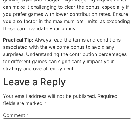
can make it challenging to clear the bonus, especially if
you prefer games with lower contribution rates. Ensure
you also factor in the maximum bet limits, as exceeding
these can invalidate your bonus.
Practical Tip:
Always read the terms and conditions
associated with the welcome bonus to avoid any
surprises. Understanding the contribution percentages
for different games can significantly impact your
strategy and overall enjoyment.
Leave a Reply
Your email address will not be published.
Required
fields are marked
*
Comment
*