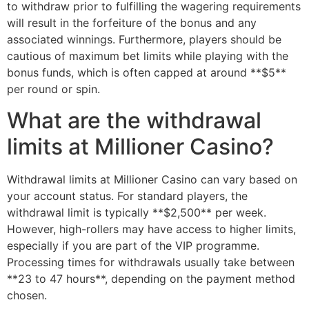
to withdraw prior to fulfilling the wagering requirements
will result in the forfeiture of the bonus and any
associated winnings. Furthermore, players should be
cautious of maximum bet limits while playing with the
bonus funds, which is often capped at around **$5**
per round or spin.
What are the withdrawal
limits at Millioner Casino?
Withdrawal limits at Millioner Casino can vary based on
your account status. For standard players, the
withdrawal limit is typically **$2,500** per week.
However, high-rollers may have access to higher limits,
especially if you are part of the VIP programme.
Processing times for withdrawals usually take between
**23 to 47 hours**, depending on the payment method
chosen.