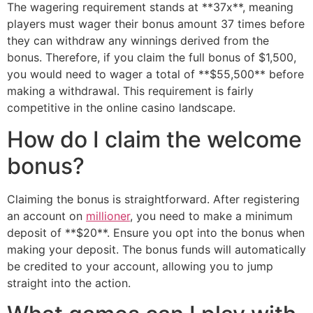
The wagering requirement stands at **37x**, meaning
players must wager their bonus amount 37 times before
they can withdraw any winnings derived from the
bonus. Therefore, if you claim the full bonus of $1,500,
you would need to wager a total of **$55,500** before
making a withdrawal. This requirement is fairly
competitive in the online casino landscape.
How do I claim the welcome
bonus?
Claiming the bonus is straightforward. After registering
an account on
millioner
, you need to make a minimum
deposit of **$20**. Ensure you opt into the bonus when
making your deposit. The bonus funds will automatically
be credited to your account, allowing you to jump
straight into the action.