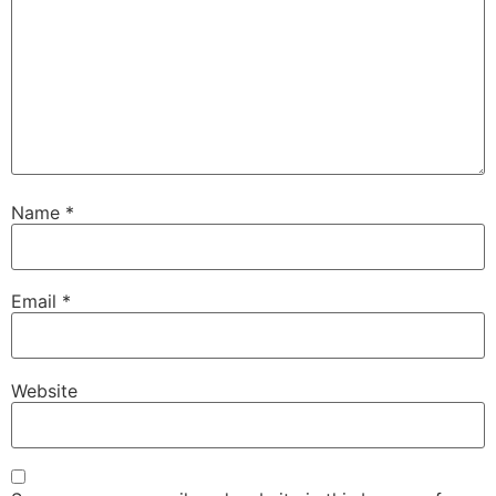
Name
*
Email
*
Website